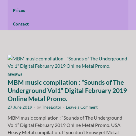
Prices
Contact
REVIEWS
MBM music compilation : “Sounds of The
Underground Vol1” Digital February 2019
Online Metal Promo.
27 June 2019
-
by
TheeEditor
-
Leave a Comment
MBM music compilation : “Sounds of The Underground
Vol1” Digital February 2019 Online Metal Promo. USA
Heavy Metal compilation. If you don’t know yet Metal