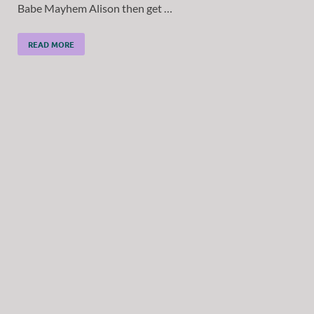
Babe Mayhem Alison then get …
READ MORE