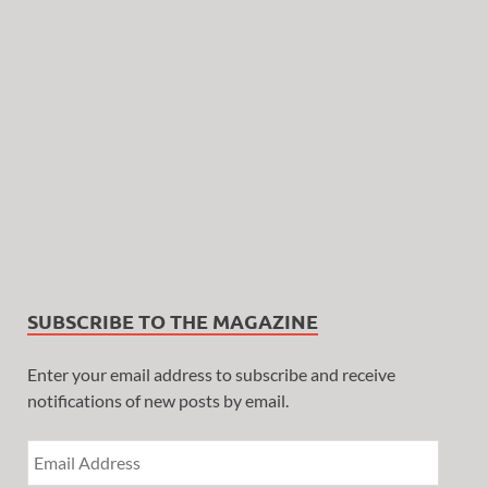
SUBSCRIBE TO THE MAGAZINE
Enter your email address to subscribe and receive
notifications of new posts by email.