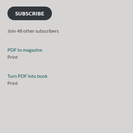
SUBSCRIBE
Join 48 other subscribers
PDF to magazine
Print
Turn PDF into book
Print