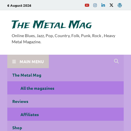
6 August 2026
The Metal Mag
Online Blues, Jazz, Pop, Country, Folk, Punk, Rock , Heavy
Metal Magazine.
MAIN MENU
The Metal Mag
All the magazines
Reviews
Affiliates
Shop