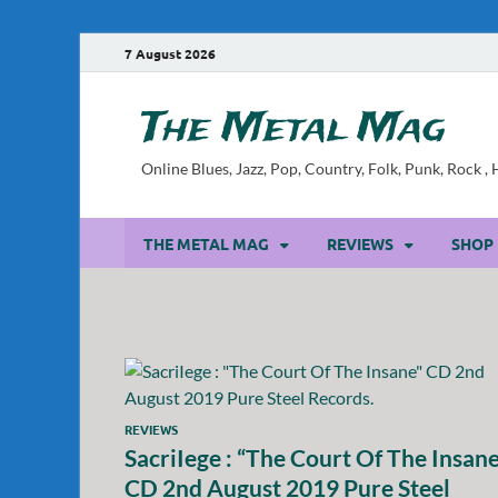
7 August 2026
The Metal Mag
Online Blues, Jazz, Pop, Country, Folk, Punk, Rock 
THE METAL MAG
REVIEWS
SHOP
REVIEWS
SacriIege : “The Court Of The Insane
CD 2nd August 2019 Pure Steel