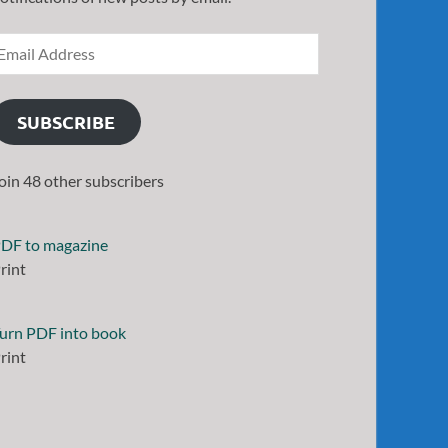
SUBSCRIBE
oin 48 other subscribers
DF to magazine
rint
urn PDF into book
rint