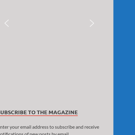
SUBSCRIBE TO THE MAGAZINE
nter your email address to subscribe and receive
otifications of new posts by email.