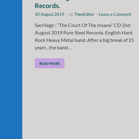
Records.
10 August 2019
-
by
TheeEditor
-
Leave a Comment
SacriIege : “The Court Of The Insane” CD 2nd
August 2019 Pure Steel Records. English Hard
Rock Heavy Metal band. After a big break of 25
years , the band …
READ MORE