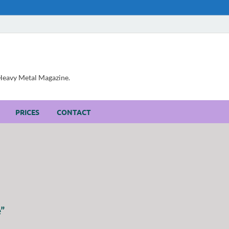
, Heavy Metal Magazine.
PRICES
CONTACT
”