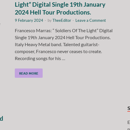
Light” Digital Single 19th January
2024 Hell Tour Productions.
9 February 2024
-
by
TheeEditor
-
Leave a Comment
e
Francesco Marras: ” Soldiers Of The Light” Digital
Single 19th January 2024 Hell Tour Productions.
Italy Heavy Metal band. Talented guitarist-
composer, Francesco never ceases to create.
Recording songs for his …
READ MORE
nd
E
n