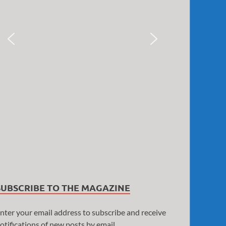
SUBSCRIBE TO THE MAGAZINE
nter your email address to subscribe and receive
otifications of new posts by email.