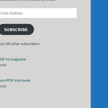
SUBSCRIBE
oin 48 other subscribers
DF to magazine
rint
urn PDF into book
rint