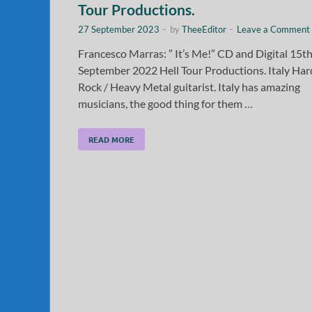
Tour Productions.
27 September 2023
-
by
TheeEditor
-
Leave a Comment
Francesco Marras: ” It’s Me!” CD and Digital 15t
September 2022 Hell Tour Productions. Italy Har
Rock / Heavy Metal guitarist. Italy has amazing
musicians, the good thing for them …
READ MORE