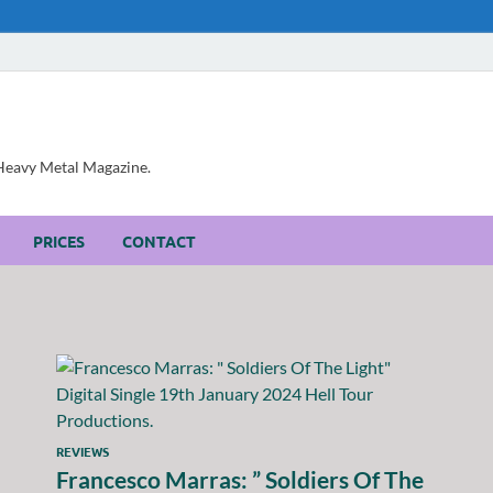
, Heavy Metal Magazine.
PRICES
CONTACT
REVIEWS
Francesco Marras: ” Soldiers Of The