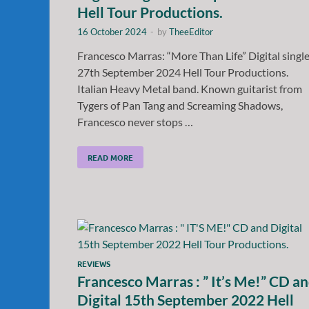
Hell Tour Productions.
16 October 2024
-
by
TheeEditor
Francesco Marras: “More Than Life” Digital singl
27th September 2024 Hell Tour Productions.
Italian Heavy Metal band. Known guitarist from
Tygers of Pan Tang and Screaming Shadows,
Francesco never stops …
READ MORE
REVIEWS
Francesco Marras : ” It’s Me!” CD a
Digital 15th September 2022 Hell