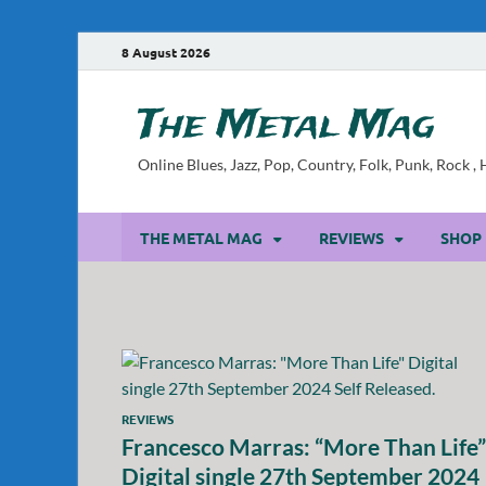
8 August 2026
The Metal Mag
Online Blues, Jazz, Pop, Country, Folk, Punk, Rock 
THE METAL MAG
REVIEWS
SHOP
REVIEWS
Francesco Marras: “More Than Life”
Digital single 27th September 2024