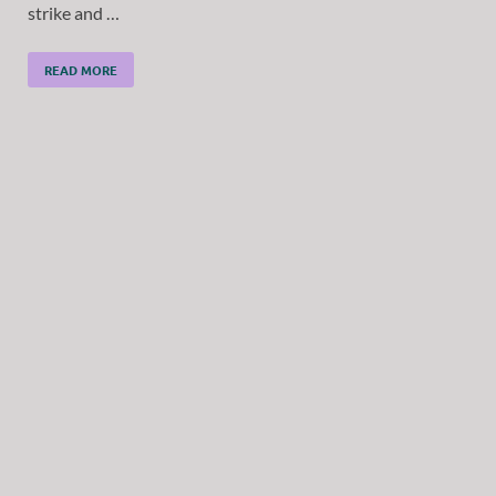
strike and …
READ MORE