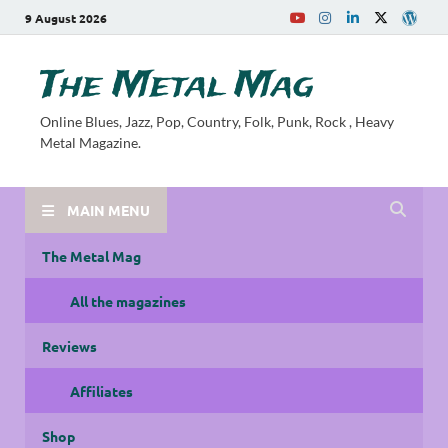
9 August 2026
The Metal Mag
Online Blues, Jazz, Pop, Country, Folk, Punk, Rock , Heavy
Metal Magazine.
MAIN MENU
The Metal Mag
All the magazines
Reviews
Affiliates
Shop