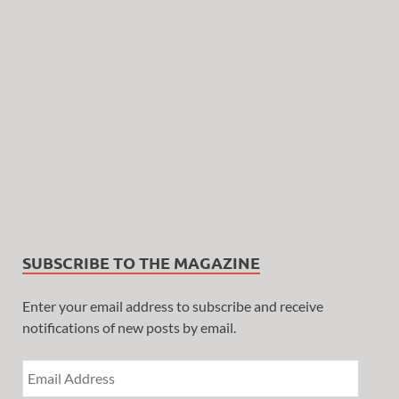
SUBSCRIBE TO THE MAGAZINE
Enter your email address to subscribe and receive
notifications of new posts by email.