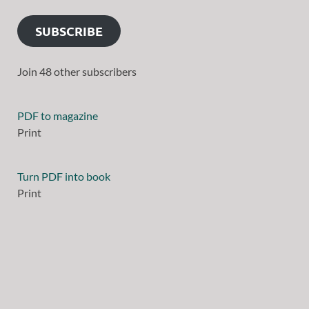
SUBSCRIBE
Join 48 other subscribers
PDF to magazine
Print
Turn PDF into book
Print