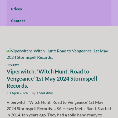
Prices
Contact
REVIEWS
Viperwitch: ‘Witch Hunt: Road to
Vengeance’ 1st May 2024 Stormspell
Records.
10 April 2024
-
by
TheeEditor
Viperwitch: ‘Witch Hunt: Road to Vengeance’ 1st May
2024 Stormspell Records. USA Heavy Metal Band. Started
in 2014, ten years ago. They had a solid band ready to