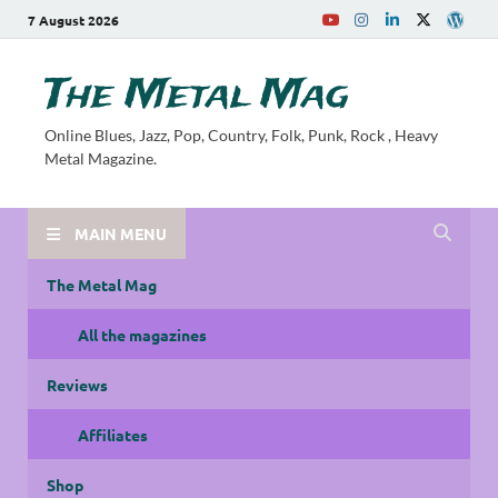
7 August 2026
The Metal Mag
Online Blues, Jazz, Pop, Country, Folk, Punk, Rock , Heavy
Metal Magazine.
MAIN MENU
The Metal Mag
All the magazines
Reviews
Affiliates
Shop