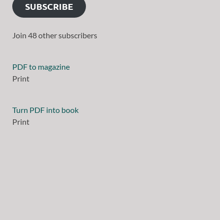
SUBSCRIBE
Join 48 other subscribers
PDF to magazine
Print
Turn PDF into book
Print