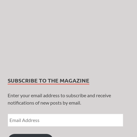
SUBSCRIBE TO THE MAGAZINE
Enter your email address to subscribe and receive
notifications of new posts by email.