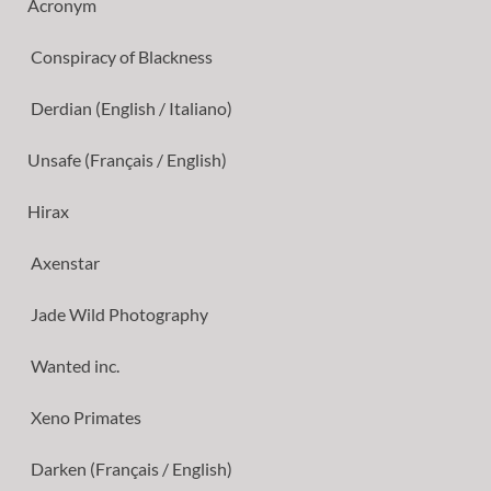
Acronym
Conspiracy of Blackness
Derdian (English / Italiano)
Unsafe (Français / English)
Hirax
Axenstar
Jade Wild Photography
Wanted inc.
Xeno Primates
Darken (Français / English)