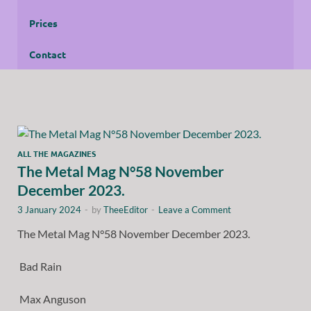
Prices
Contact
ALL THE MAGAZINES
The Metal Mag N°58 November
December 2023.
3 January 2024
-
by
TheeEditor
-
Leave a Comment
The Metal Mag N°58 November December 2023.
Bad Rain
Max Anguson