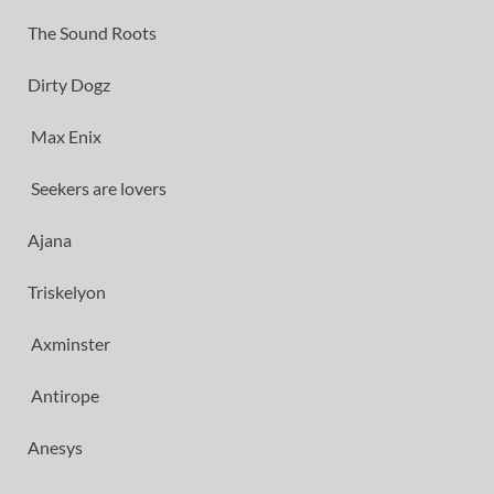
The Sound Roots
Dirty Dogz
Max Enix
Seekers are lovers
Ajana
Triskelyon
Axminster
Antirope
Anesys