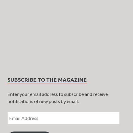
SUBSCRIBE TO THE MAGAZINE
Enter your email address to subscribe and receive
notifications of new posts by email.