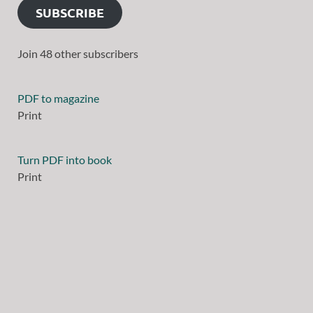
SUBSCRIBE
Join 48 other subscribers
PDF to magazine
Print
Turn PDF into book
Print