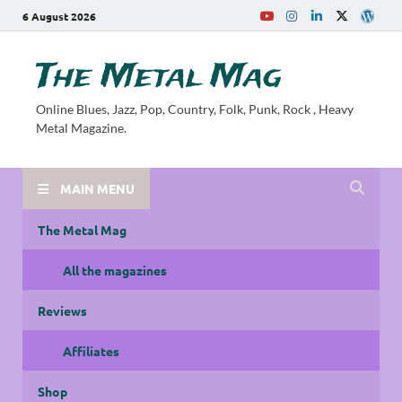
6 August 2026
The Metal Mag
Online Blues, Jazz, Pop, Country, Folk, Punk, Rock , Heavy
Metal Magazine.
MAIN MENU
The Metal Mag
All the magazines
Reviews
Affiliates
Shop