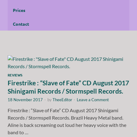
Prices
Contact
REVIEWS
Firestrike : “Slave of Fate” CD August 2017
Shinigami Records / Stormspell Records.
18 November 2017
-
by
TheeEditor
-
Leave a Comment
Firestrike : “Slave of Fate” CD August 2017 Shinigami
Records / Stormspell Records. Brazil Heavy Metal band.
Aline is back screaming out loud her heavy voice with the
band to …