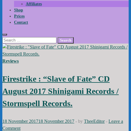
Affiliates
Shop
Prices
Contact
Search
for:
Reviews
Firestrike : “Slave of Fate” CD
August 2017 Shinigami Records /
Stormspell Records.
18 November 2017
18 November 2017
-
by
TheeEditor
-
Leave a
Comment