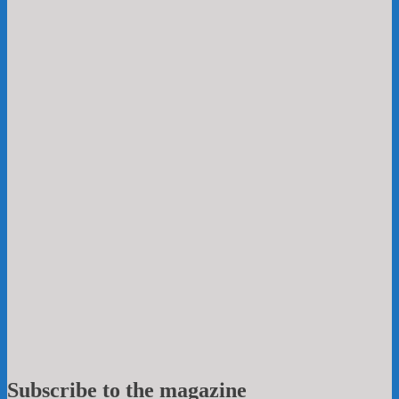
Subscribe to the magazine