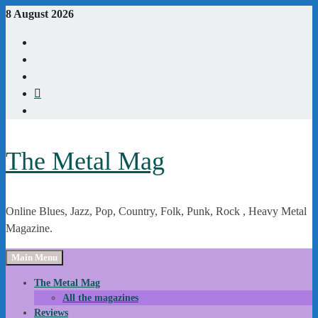
Skip
8 August 2026
to
Youtube
content
Instagram
Linkedin
X
WordPress
The Metal Mag
Online Blues, Jazz, Pop, Country, Folk, Punk, Rock , Heavy Metal
Magazine.
Main Menu
The Metal Mag
All the magazines
Reviews