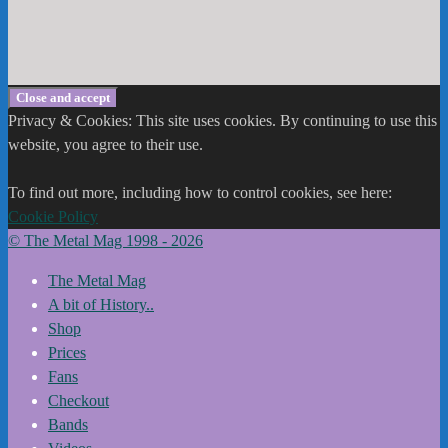
Privacy & Cookies: This site uses cookies. By continuing to use this
website, you agree to their use.
To find out more, including how to control cookies, see here:
Cookie Policy
© The Metal Mag 1998 - 2026
The Metal Mag
A bit of History..
Shop
Prices
Fans
Checkout
Bands