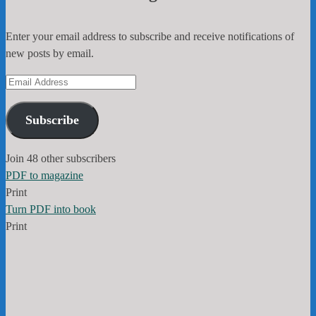
Enter your email address to subscribe and receive notifications of
new posts by email.
Email
Address
Subscribe
Join 48 other subscribers
PDF to magazine
Print
Turn PDF into book
Print