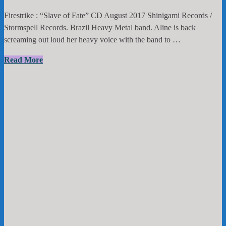
Firestrike : “Slave of Fate” CD August 2017 Shinigami Records /
Stormspell Records. Brazil Heavy Metal band. Aline is back
screaming out loud her heavy voice with the band to …
Firestrike
Read More
:
“Slave
of
Fate”
CD
August
2017
Shinigami
Records
/
Stormspell
Records.