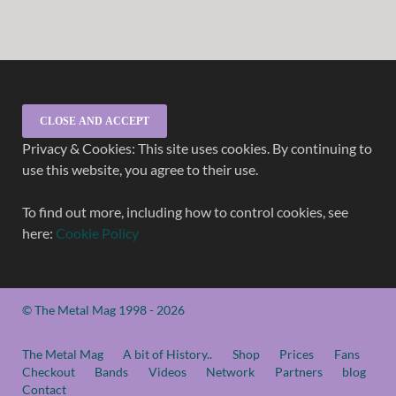
Privacy & Cookies: This site uses cookies. By continuing to
use this website, you agree to their use.
To find out more, including how to control cookies, see
here:
Cookie Policy
© The Metal Mag 1998 - 2026
The Metal Mag
A bit of History..
Shop
Prices
Fans
Checkout
Bands
Videos
Network
Partners
blog
Contact