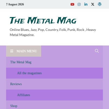
7 August 2026
The Metal Mag
Online Blues, Jazz, Pop, Country, Folk, Punk, Rock , Heavy
Metal Magazine.
MAIN MENU
The Metal Mag
All the magazines
Reviews
Affiliates
Shop