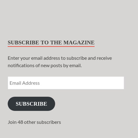
SUBSCRIBE TO THE MAGAZINE
Enter your email address to subscribe and receive
notifications of new posts by email.
SUBSCRIBE
Join 48 other subscribers