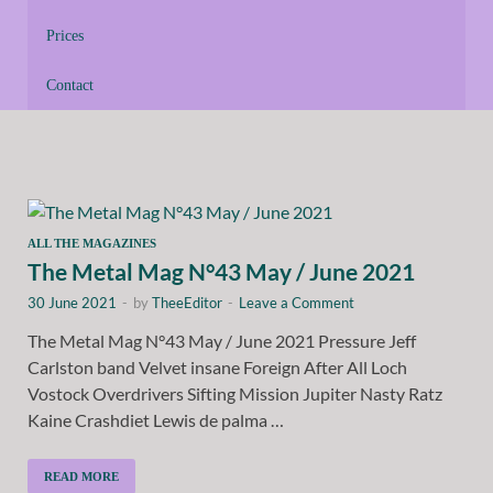
Prices
Contact
ALL THE MAGAZINES
The Metal Mag N°43 May / June 2021
30 June 2021
-
by
TheeEditor
-
Leave a Comment
The Metal Mag N°43 May / June 2021 Pressure Jeff
Carlston band Velvet insane Foreign After All Loch
Vostock Overdrivers Sifting Mission Jupiter Nasty Ratz
Kaine Crashdiet Lewis de palma …
READ MORE