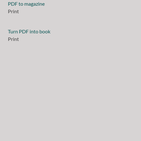
PDF to magazine
Print
Turn PDF into book
Print