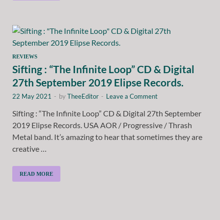
REVIEWS
Sifting : “The Infinite Loop” CD & Digital
27th September 2019 Elipse Records.
22 May 2021
-
by
TheeEditor
-
Leave a Comment
Sifting : “The Infinite Loop” CD & Digital 27th September
2019 Elipse Records. USA AOR / Progressive / Thrash
Metal band. It’s amazing to hear that sometimes they are
creative …
READ MORE