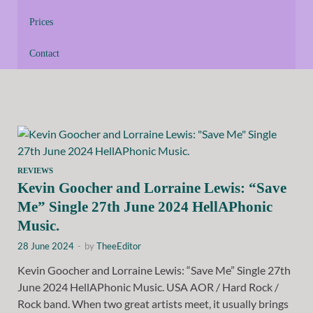
Prices
Contact
REVIEWS
Kevin Goocher and Lorraine Lewis: “Save
Me” Single 27th June 2024 HellAPhonic
Music.
28 June 2024
-
by
TheeEditor
Kevin Goocher and Lorraine Lewis: “Save Me” Single 27th
June 2024 HellAPhonic Music. USA AOR / Hard Rock /
Rock band. When two great artists meet, it usually brings