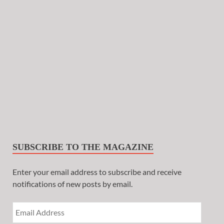
SUBSCRIBE TO THE MAGAZINE
Enter your email address to subscribe and receive
notifications of new posts by email.