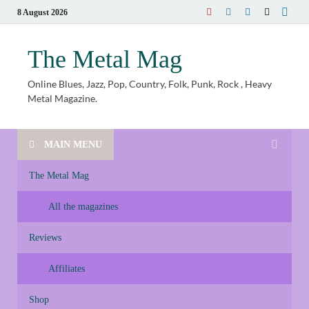
8 August 2026
The Metal Mag
Online Blues, Jazz, Pop, Country, Folk, Punk, Rock , Heavy
Metal Magazine.
MAIN MENU
The Metal Mag
All the magazines
Reviews
Affiliates
Shop