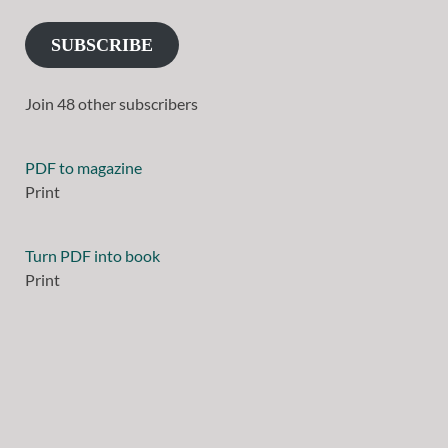
SUBSCRIBE
Join 48 other subscribers
PDF to magazine
Print
Turn PDF into book
Print