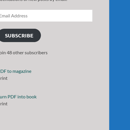
SUBSCRIBE
oin 48 other subscribers
DF to magazine
rint
urn PDF into book
rint