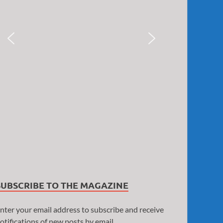
SUBSCRIBE TO THE MAGAZINE
nter your email address to subscribe and receive
otifications of new posts by email.