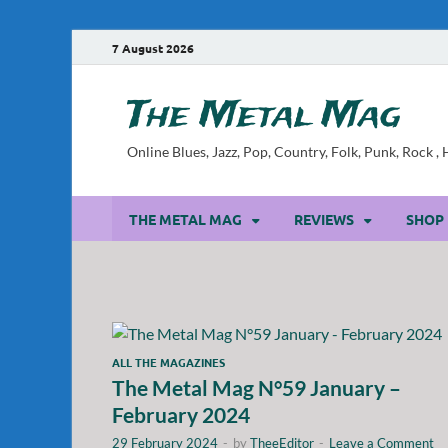
7 August 2026
The Metal Mag
Online Blues, Jazz, Pop, Country, Folk, Punk, Rock 
THE METAL MAG
REVIEWS
SHOP
ALL THE MAGAZINES
The Metal Mag N°59 January –
February 2024
29 February 2024
-
by
TheeEditor
-
Leave a Comment