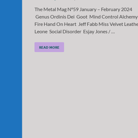
The Metal Mag N°59 January – February 2024
Genus Ordinis Dei Goot Mind Control Alchemy
Fire Hand On Heart Jeff Fabb Miss Velvet Leath
Leone Social Disorder Esjay Jones / …
READ MORE