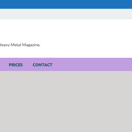
, Heavy Metal Magazine.
PRICES
CONTACT