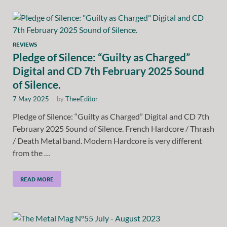
REVIEWS
Pledge of Silence: “Guilty as Charged”
Digital and CD 7th February 2025 Sound
of Silence.
7 May 2025
-
by
TheeEditor
Pledge of Silence: “Guilty as Charged” Digital and CD 7th
February 2025 Sound of Silence. French Hardcore / Thrash
/ Death Metal band. Modern Hardcore is very different
from the …
READ MORE