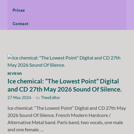
Prices
Contact
REVIEWS
Ice chemical: “The Lowest Point” Digital
and CD 27th May 2026 Sound Of Silence.
27 May 2026
-
by
TheeEditor
Ice chemical: “The Lowest Point” Digital and CD 27th May
2026 Sound Of Silence. French Modern Hardcore /
Alternative Metal band. Paris band, two vocals, one male
and one female. …