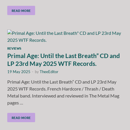
READ MORE
REVIEWS
Primal Age: Until the Last Breath” CD and
LP 23rd May 2025 WTF Records.
19 May 2025
-
by
TheeEditor
Primal Age: Until the Last Breath” CD and LP 23rd May
2025 WTF Records. French Hardcore / Thrash / Death
Metal band. Interviewed and reviewed in The Metal Mag
pages …
READ MORE