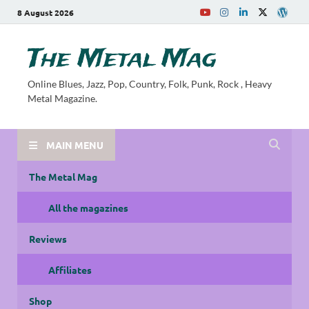
8 August 2026
The Metal Mag
Online Blues, Jazz, Pop, Country, Folk, Punk, Rock , Heavy
Metal Magazine.
MAIN MENU
The Metal Mag
All the magazines
Reviews
Affiliates
Shop