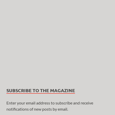
SUBSCRIBE TO THE MAGAZINE
Enter your email address to subscribe and receive
notifications of new posts by email.