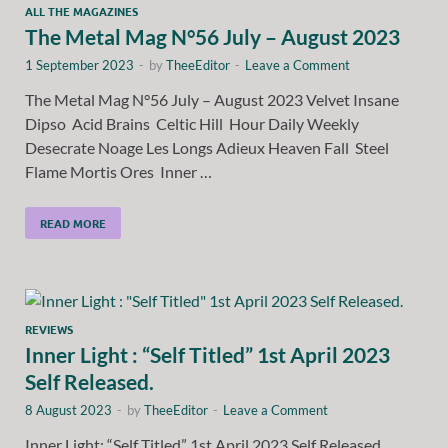
ALL THE MAGAZINES
The Metal Mag N°56 July – August 2023
1 September 2023
-
by
TheeEditor
-
Leave a Comment
The Metal Mag N°56 July – August 2023 Velvet Insane
Dipso Acid Brains Celtic Hill Hour Daily Weekly
Desecrate Noage Les Longs Adieux Heaven Fall Steel
Flame Mortis Ores Inner …
READ MORE
REVIEWS
Inner Light : “Self Titled” 1st April 2023
Self Released.
8 August 2023
-
by
TheeEditor
-
Leave a Comment
Inner Light: “Self Titled” 1st April 2023 Self Released.