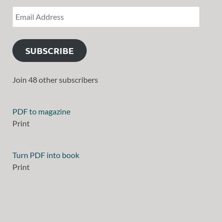
SUBSCRIBE
Join 48 other subscribers
PDF to magazine
Print
Turn PDF into book
Print