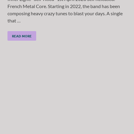
French Metal Core. Starting in 2022, the band has been
composing heavy crazy tunes to blast your days. A single
that …
READ MORE