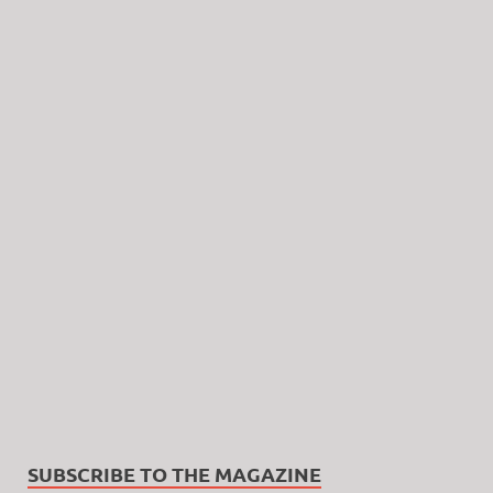
SUBSCRIBE TO THE MAGAZINE