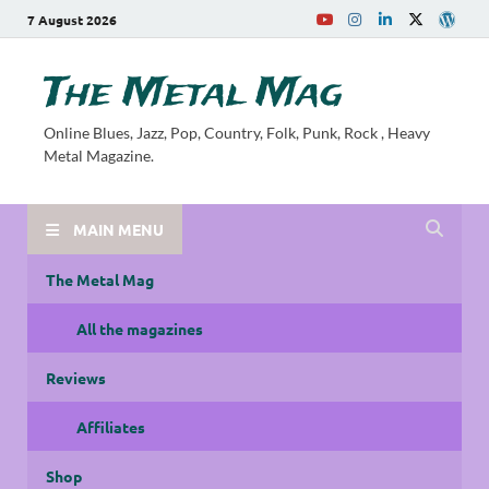
7 August 2026
The Metal Mag
Online Blues, Jazz, Pop, Country, Folk, Punk, Rock , Heavy
Metal Magazine.
MAIN MENU
The Metal Mag
All the magazines
Reviews
Affiliates
Shop