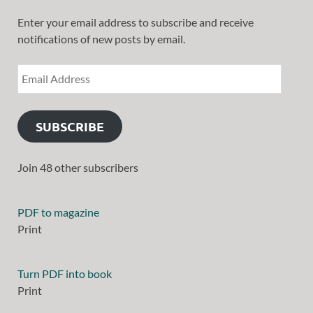
Enter your email address to subscribe and receive
notifications of new posts by email.
SUBSCRIBE
Join 48 other subscribers
PDF to magazine
Print
Turn PDF into book
Print