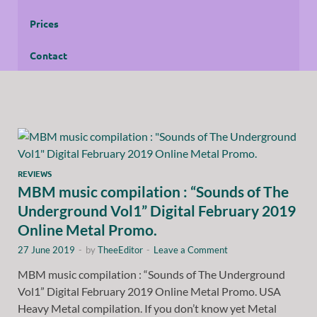
Prices
Contact
REVIEWS
MBM music compilation : “Sounds of The
Underground Vol1” Digital February 2019
Online Metal Promo.
27 June 2019
-
by
TheeEditor
-
Leave a Comment
MBM music compilation : “Sounds of The Underground
Vol1” Digital February 2019 Online Metal Promo. USA
Heavy Metal compilation. If you don’t know yet Metal