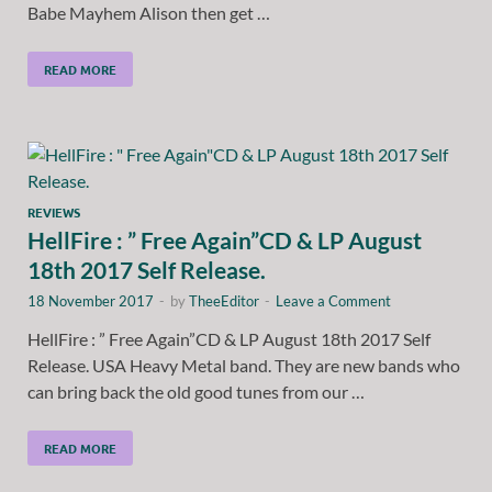
Babe Mayhem Alison then get …
READ MORE
REVIEWS
HellFire : ” Free Again”CD & LP August
18th 2017 Self Release.
18 November 2017
-
by
TheeEditor
-
Leave a Comment
HellFire : ” Free Again”CD & LP August 18th 2017 Self
Release. USA Heavy Metal band. They are new bands who
can bring back the old good tunes from our …
READ MORE