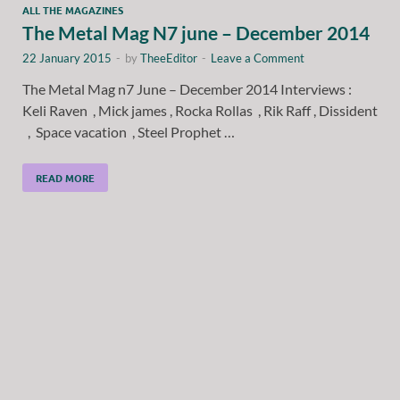
ALL THE MAGAZINES
The Metal Mag N7 june – December 2014
22 January 2015
-
by
TheeEditor
-
Leave a Comment
The Metal Mag n7 June – December 2014 Interviews :
Keli Raven , Mick james , Rocka Rollas , Rik Raff , Dissident
, Space vacation , Steel Prophet …
READ MORE