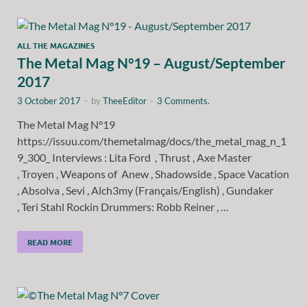
ALL THE MAGAZINES
The Metal Mag N°19 – August/September
2017
3 October 2017
-
by
TheeEditor
-
3 Comments.
The Metal Mag N°19
https://issuu.com/themetalmag/docs/the_metal_mag_n_1
9_300_ Interviews : Lita Ford , Thrust , Axe Master
, Troyen , Weapons of Anew , Shadowside , Space Vacation
, Absolva , Sevi , Alch3my (Français/English) , Gundaker
, Teri Stahl Rockin Drummers: Robb Reiner , …
READ MORE