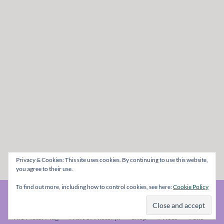
Privacy & Cookies: This site uses cookies. By continuing to use this website,
you agree to their use.
To find out more, including how to control cookies, see here:
Cookie Policy
© The Metal Mag 1998 - 2026
The Metal Mag
A bit of History..
Shop
Prices
Fans