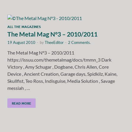
ALL THE MAGAZINES
The Metal Mag N°3 – 2010/2011
19 August 2010
-
by
TheeEditor
-
2 Comments.
The Metal Mag N°3 – 2010/2011
https://issuu.com/themetalmag/docs/tmmn_3 Dark
Victory , Amy Schugar , Dogbane, Chris Allen, Core
Device , Ancient Creation, Garage days, Spidkilz, Kaine,
Skullfist, Teo Ross, Indisguise, Media Solution , Savage
messiah , …
READ MORE