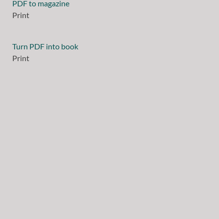
PDF to magazine
Print
Turn PDF into book
Print