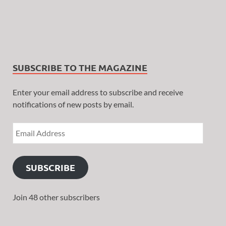
SUBSCRIBE TO THE MAGAZINE
Enter your email address to subscribe and receive
notifications of new posts by email.
SUBSCRIBE
Join 48 other subscribers