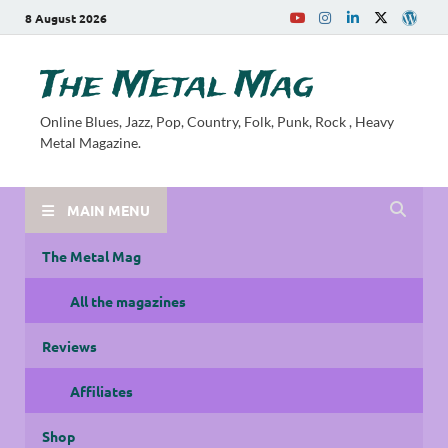
8 August 2026
The Metal Mag
Online Blues, Jazz, Pop, Country, Folk, Punk, Rock , Heavy
Metal Magazine.
MAIN MENU
The Metal Mag
All the magazines
Reviews
Affiliates
Shop