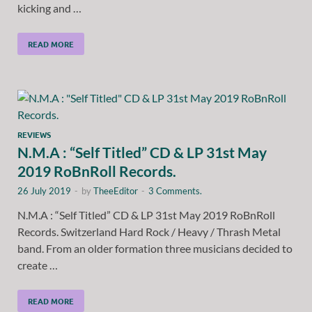
kicking and …
READ MORE
REVIEWS
N.M.A : “Self Titled” CD & LP 31st May
2019 RoBnRoll Records.
26 July 2019
-
by
TheeEditor
-
3 Comments.
N.M.A : “Self Titled” CD & LP 31st May 2019 RoBnRoll
Records. Switzerland Hard Rock / Heavy / Thrash Metal
band. From an older formation three musicians decided to
create …
READ MORE