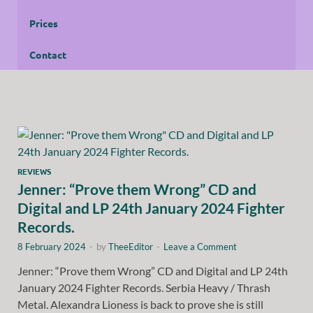
Prices
Contact
REVIEWS
Jenner: “Prove them Wrong” CD and
Digital and LP 24th January 2024 Fighter
Records.
8 February 2024
-
by
TheeEditor
-
Leave a Comment
Jenner: “Prove them Wrong” CD and Digital and LP 24th
January 2024 Fighter Records. Serbia Heavy / Thrash
Metal. Alexandra Lioness is back to prove she is still