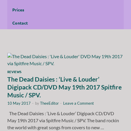
Prices
Contact
REVIEWS
The Dead Daisies : ‘Live & Louder’
Digipack CD/DVD May 19th 2017 Spitfire
Music / SPV.
10 May 2017
-
by
TheeEditor
-
Leave a Comment
The Dead Daisies : ‘Live & Louder’ Digipack CD/DVD
May 19th 2017 via Spitfire Music / SPV. The band rockin
the world with great songs from covers to new …