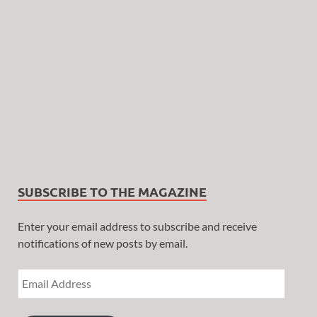
SUBSCRIBE TO THE MAGAZINE
Enter your email address to subscribe and receive
notifications of new posts by email.