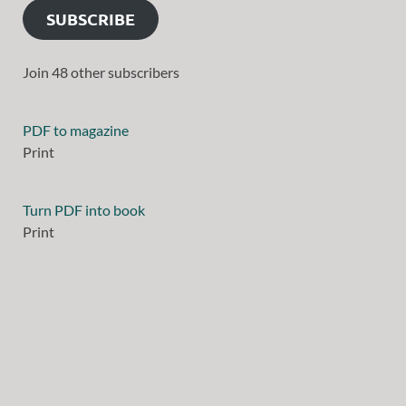
SUBSCRIBE
Join 48 other subscribers
PDF to magazine
Print
Turn PDF into book
Print