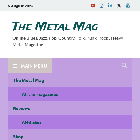
6 August 2026
The Metal Mag
Online Blues, Jazz, Pop, Country, Folk, Punk, Rock , Heavy
Metal Magazine.
MAIN MENU
The Metal Mag
All the magazines
Reviews
Affiliates
Shop