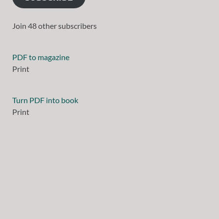
Join 48 other subscribers
PDF to magazine
Print
Turn PDF into book
Print