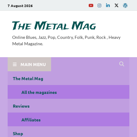
7 August 2026
The Metal Mag
Online Blues, Jazz, Pop, Country, Folk, Punk, Rock , Heavy
Metal Magazine.
MAIN MENU
The Metal Mag
All the magazines
Reviews
Affiliates
Shop