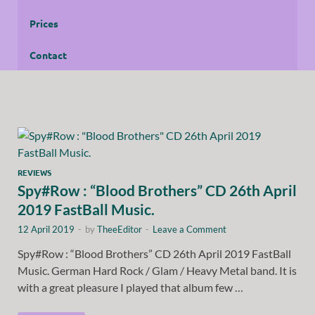
Prices
Contact
REVIEWS
Spy#Row : “Blood Brothers” CD 26th April
2019 FastBall Music.
12 April 2019
-
by
TheeEditor
-
Leave a Comment
Spy#Row : “Blood Brothers” CD 26th April 2019 FastBall
Music. German Hard Rock / Glam / Heavy Metal band. It is
with a great pleasure I played that album few …