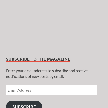
SUBSCRIBE TO THE MAGAZINE
Enter your email address to subscribe and receive
notifications of new posts by email.
SUBSCRIBE