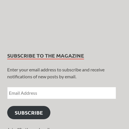
SUBSCRIBE TO THE MAGAZINE
Enter your email address to subscribe and receive
notifications of new posts by email.
SUBSCRIBE