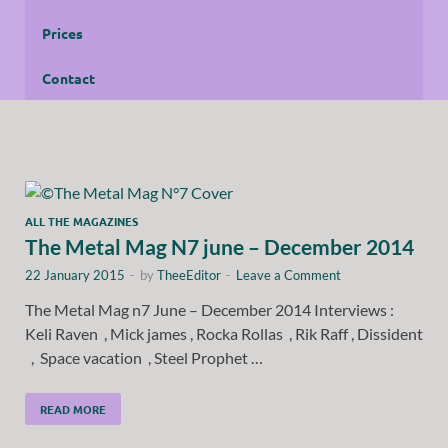
Prices
Contact
ALL THE MAGAZINES
The Metal Mag N7 june – December 2014
22 January 2015
-
by
TheeEditor
-
Leave a Comment
The Metal Mag n7 June – December 2014 Interviews :
Keli Raven , Mick james , Rocka Rollas , Rik Raff , Dissident
, Space vacation , Steel Prophet …
READ MORE