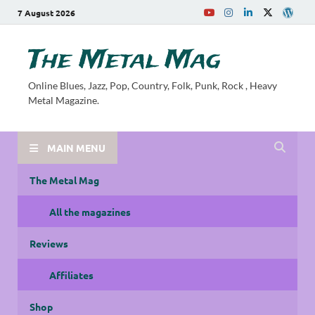
7 August 2026
The Metal Mag
Online Blues, Jazz, Pop, Country, Folk, Punk, Rock , Heavy
Metal Magazine.
MAIN MENU
The Metal Mag
All the magazines
Reviews
Affiliates
Shop