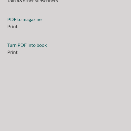
Join 48 other subscribers
PDF to magazine
Print
Turn PDF into book
Print