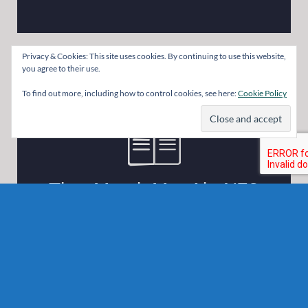
Privacy & Cookies: This site uses cookies. By continuing to use this website,
you agree to their use.
To find out more, including how to control cookies, see here:
Cookie Policy