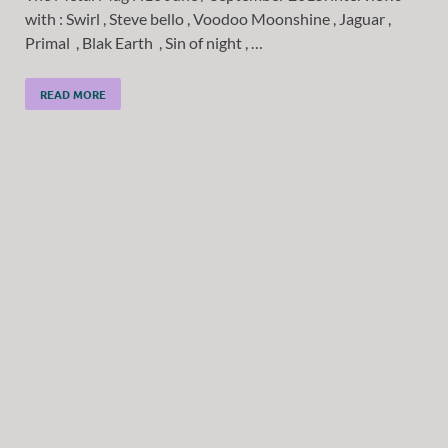
with : Swirl , Steve bello , Voodoo Moonshine , Jaguar ,
Primal , Blak Earth , Sin of night , …
READ MORE