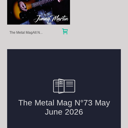
The Metal MagAlt N...