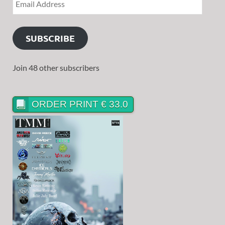
SUBSCRIBE
Join 48 other subscribers
ORDER PRINT € 33.0