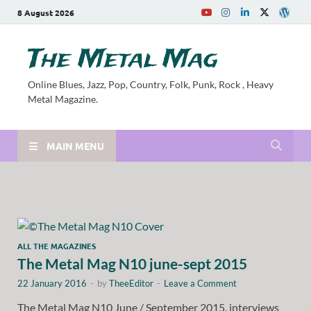
8 August 2026
The Metal Mag
Online Blues, Jazz, Pop, Country, Folk, Punk, Rock , Heavy
Metal Magazine.
MAIN MENU
ALL THE MAGAZINES
The Metal Mag N10 june-sept 2015
22 January 2016
-
by
TheeEditor
-
Leave a Comment
The Metal Mag N10 June / September 2015. interviews