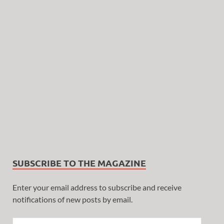
SUBSCRIBE TO THE MAGAZINE
Enter your email address to subscribe and receive
notifications of new posts by email.