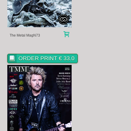
The Metal MagN73
ORDER PRINT € 33.0