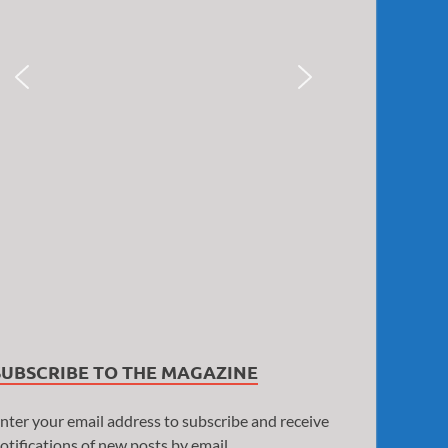
SUBSCRIBE TO THE MAGAZINE
nter your email address to subscribe and receive
otifications of new posts by email.