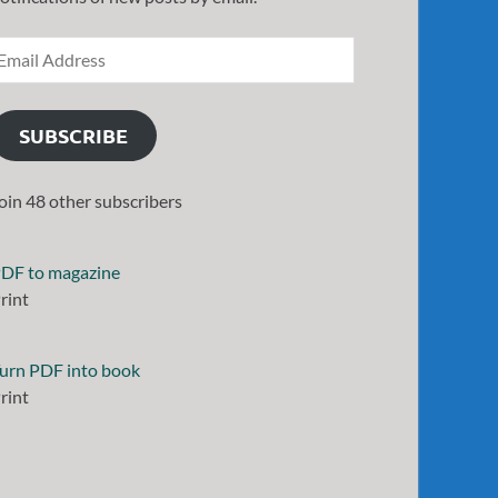
SUBSCRIBE
oin 48 other subscribers
DF to magazine
rint
urn PDF into book
rint