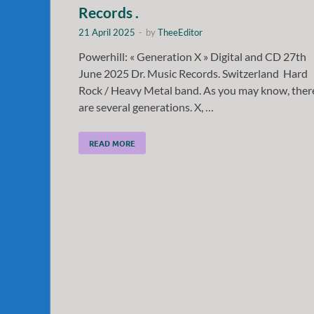
Records .
21 April 2025
-
by
TheeEditor
Powerhill: « Generation X » Digital and CD 27th
June 2025 Dr. Music Records. Switzerland Hard
Rock / Heavy Metal band. As you may know, ther
are several generations. X, …
READ MORE