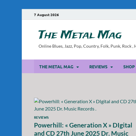
7 August 2026
The Metal Mag
Online Blues, Jazz, Pop, Country, Folk, Punk, Rock 
THE METAL MAG
REVIEWS
SHOP
REVIEWS
Powerhill: « Generation X » DIgital
and CD 27th June 2025 Dr. Music