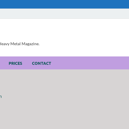
, Heavy Metal Magazine.
PRICES
CONTACT