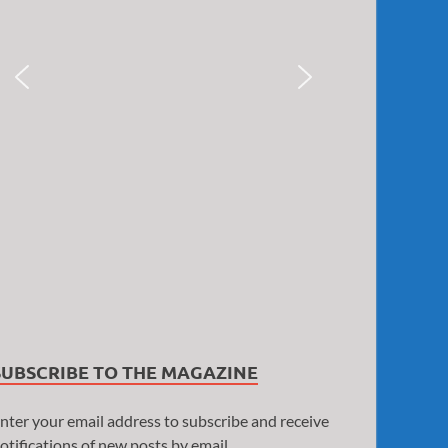
SUBSCRIBE TO THE MAGAZINE
nter your email address to subscribe and receive
otifications of new posts by email.