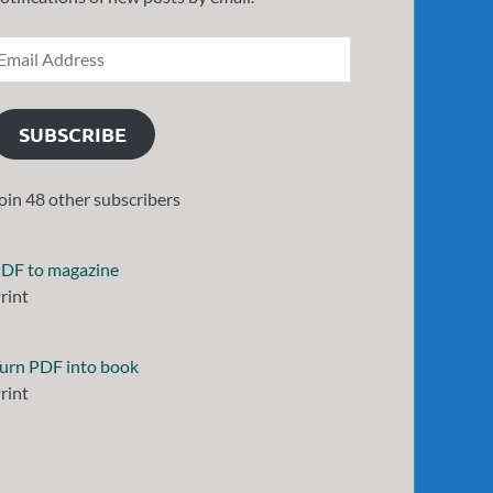
SUBSCRIBE
oin 48 other subscribers
DF to magazine
rint
urn PDF into book
rint