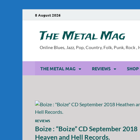
8 August 2026
The Metal Mag
Online Blues, Jazz, Pop, Country, Folk, Punk, Rock 
THE METAL MAG
REVIEWS
SHOP
REVIEWS
Boize : “Boize” CD September 2018
Heaven and Hell Records.