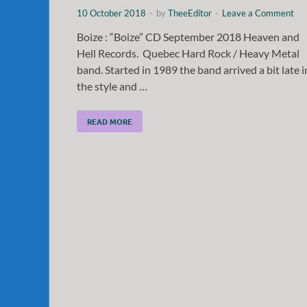
10 October 2018
-
by
TheeEditor
-
Leave a Comment
Boize : “Boize” CD September 2018 Heaven and
Hell Records. Quebec Hard Rock / Heavy Metal
band. Started in 1989 the band arrived a bit late i
the style and …
READ MORE