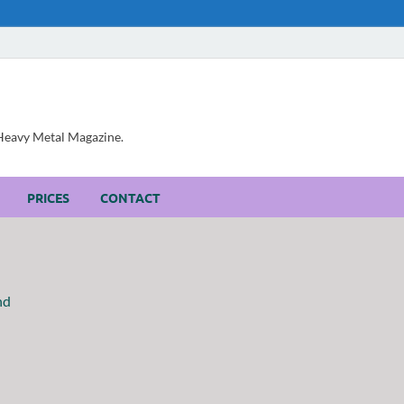
, Heavy Metal Magazine.
PRICES
CONTACT