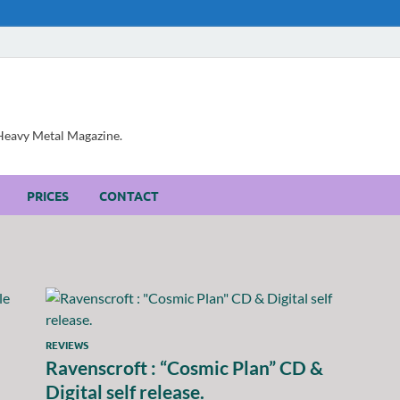
, Heavy Metal Magazine.
PRICES
CONTACT
REVIEWS
Ravenscroft : “Cosmic Plan” CD &
Digital self release.