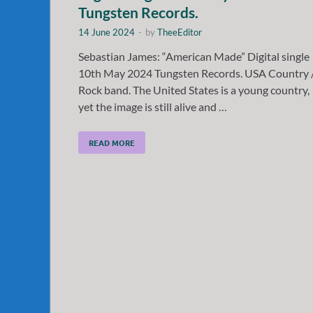
Tungsten Records.
14 June 2024
-
by
TheeEditor
Sebastian James: “American Made” Digital single
10th May 2024 Tungsten Records. USA Country 
Rock band. The United States is a young country,
yet the image is still alive and …
READ MORE