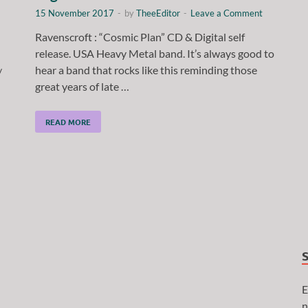
15 November 2017
-
by
TheeEditor
-
Leave a Comment
Ravenscroft : “Cosmic Plan” CD & Digital self
release. USA Heavy Metal band. It’s always good to
hear a band that rocks like this reminding those
/
great years of late …
READ MORE
E
n