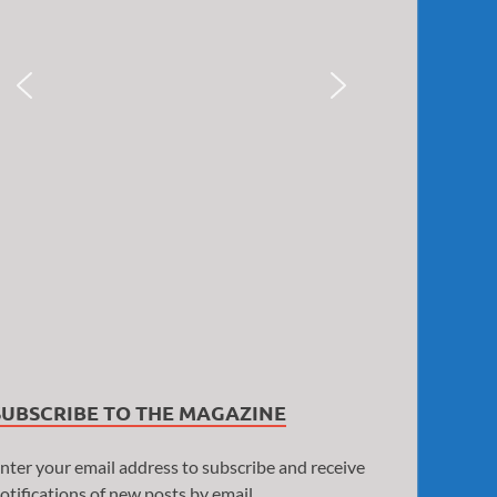
SUBSCRIBE TO THE MAGAZINE
nter your email address to subscribe and receive
otifications of new posts by email.