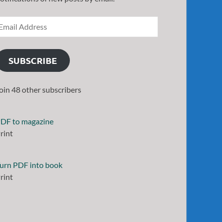
SUBSCRIBE
oin 48 other subscribers
DF to magazine
rint
urn PDF into book
rint