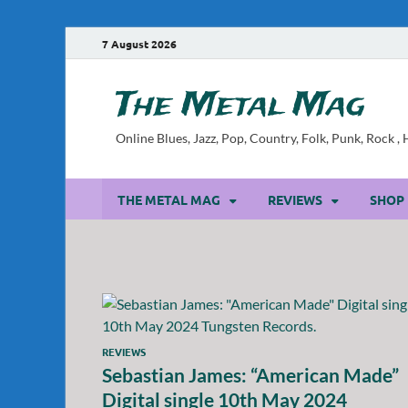
7 August 2026
The Metal Mag
Online Blues, Jazz, Pop, Country, Folk, Punk, Rock 
THE METAL MAG
REVIEWS
SHOP
REVIEWS
Sebastian James: “American Made”
Digital single 10th May 2024