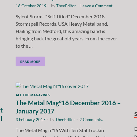
16 October 2019
-
by
TheeEditor
-
Leave a Comment
Sylent Storm : “Self Titled” December 2018
Stormspell Records. USA Heavy Metal band.
Hailing from Medford, this amazing band is
bringing back the great old years. From the cover
to the …
READ MORE
ALL THE MAGAZINES
The Metal Mag°16 December 2016 –
t
January 2017
l
3 February 2017
-
by
TheeEditor
-
2 Comments.
E
The Metal Mag n°16 With Teri Stahl rockin
n