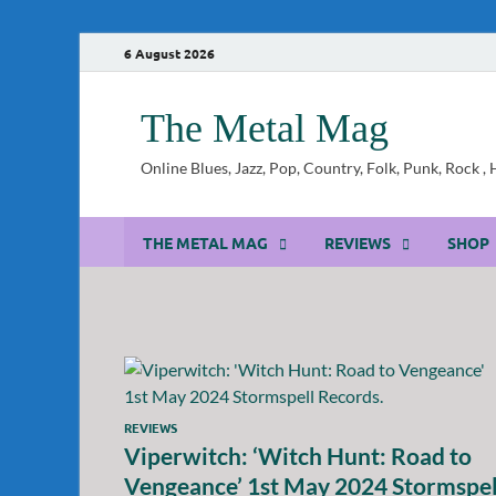
6 August 2026
The Metal Mag
Online Blues, Jazz, Pop, Country, Folk, Punk, Rock 
THE METAL MAG
REVIEWS
SHOP
REVIEWS
Viperwitch: ‘Witch Hunt: Road to
Vengeance’ 1st May 2024 Stormspel