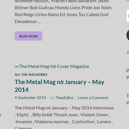
drummer section, Marcel Fabio Salvación Jason
Bittner Bob Guitrau Mandy Lions Pride Joe Tobin
Red Reign Orion Rainz Ed Jones Toy Called God
Decadence …
READ MORE
J
P
ALL THE MAGAZINES
P
r
The Metal Mag n6 January – May
2014
T
4 September 2014
-
by
TheeEditor
-
Leave a Comment
P
The Metal Mag n6 January – May 2014 Interviews
as
: Eliptic , Billy boldt Thrash zone , Violent Omen ,
Invasive , Malanna monroe , Contortion , Lonero ,
Crimson …