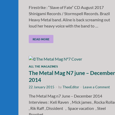
Firestrike : “Slave of Fate” CD August 2017
Shinigami Records / Stormspell Records. Brazil
Heavy Metal band. Aline is back screaming out
loud her heavy voice with the band to …
READ MORE
ALL THE MAGAZINES
The Metal Mag N7 june – Decembe
2014
22 January 2015
-
by
TheeEditor
-
Leave a Comment
The Metal Mag n7 June – December 2014
Interviews : Keli Raven , Mick james , Rocka Roll
, Rik Raff , Dissident , Space vacation , Steel
Prophet …