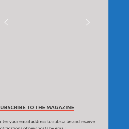
SUBSCRIBE TO THE MAGAZINE
nter your email address to subscribe and receive
otifications of new posts by email.