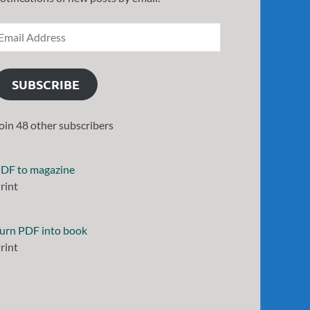
SUBSCRIBE
oin 48 other subscribers
DF to magazine
rint
urn PDF into book
rint