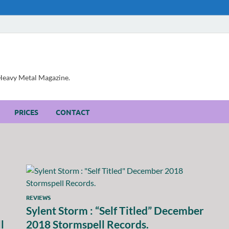
, Heavy Metal Magazine.
PRICES
CONTACT
REVIEWS
Sylent Storm : “Self Titled” December
l
2018 Stormspell Records.