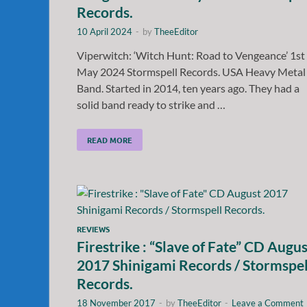
Records.
10 April 2024
-
by
TheeEditor
Viperwitch: ‘Witch Hunt: Road to Vengeance’ 1st
May 2024 Stormspell Records. USA Heavy Metal
Band. Started in 2014, ten years ago. They had a
solid band ready to strike and …
READ MORE
REVIEWS
Firestrike : “Slave of Fate” CD Augus
2017 Shinigami Records / Stormspel
Records.
18 November 2017
-
by
TheeEditor
-
Leave a Comment