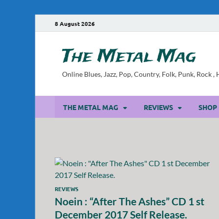
8 August 2026
The Metal Mag
Online Blues, Jazz, Pop, Country, Folk, Punk, Rock 
THE METAL MAG
REVIEWS
SHOP
REVIEWS
Noein : “After The Ashes” CD 1 st
December 2017 Self Release.