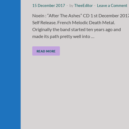
15 December 2017
-
by
TheeEditor
-
Leave a Comment
Noein : “After The Ashes” CD 1 st December 201
Self Release. French Melodic Death Metal.
Originally the band started ten years ago and
made its path pretty well into …
READ MORE