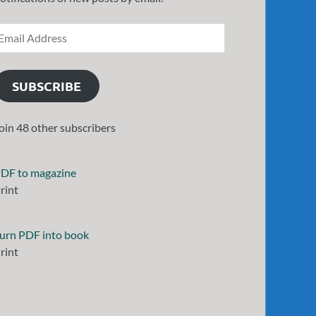
SUBSCRIBE
oin 48 other subscribers
DF to magazine
rint
urn PDF into book
rint