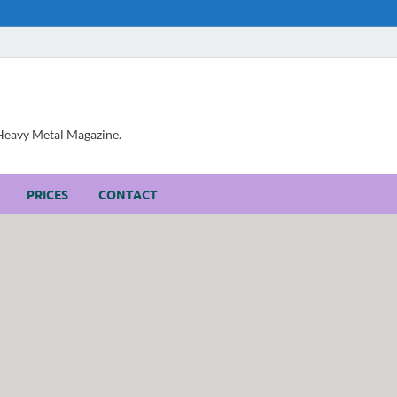
, Heavy Metal Magazine.
PRICES
CONTACT