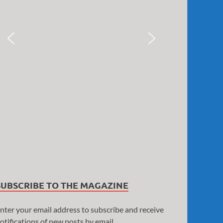
SUBSCRIBE TO THE MAGAZINE
nter your email address to subscribe and receive
otifications of new posts by email.