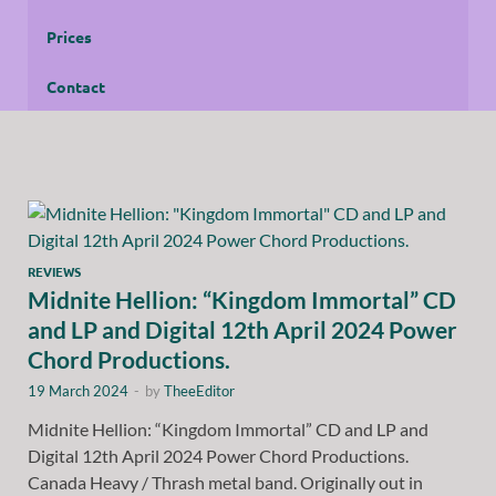
Prices
Contact
REVIEWS
Midnite Hellion: “Kingdom Immortal” CD
and LP and Digital 12th April 2024 Power
Chord Productions.
19 March 2024
-
by
TheeEditor
Midnite Hellion: “Kingdom Immortal” CD and LP and
Digital 12th April 2024 Power Chord Productions.
Canada Heavy / Thrash metal band. Originally out in