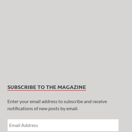
SUBSCRIBE TO THE MAGAZINE
Enter your email address to subscribe and receive
notifications of new posts by email.