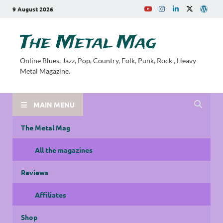
9 August 2026
The Metal Mag
Online Blues, Jazz, Pop, Country, Folk, Punk, Rock , Heavy
Metal Magazine.
MAIN MENU
The Metal Mag
All the magazines
Reviews
Affiliates
Shop