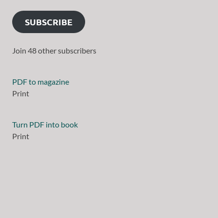
SUBSCRIBE
Join 48 other subscribers
PDF to magazine
Print
Turn PDF into book
Print