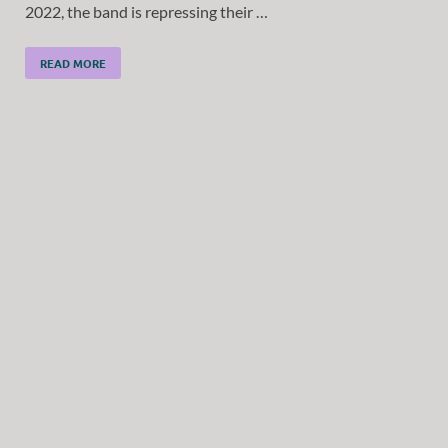
2022, the band is repressing their …
READ MORE