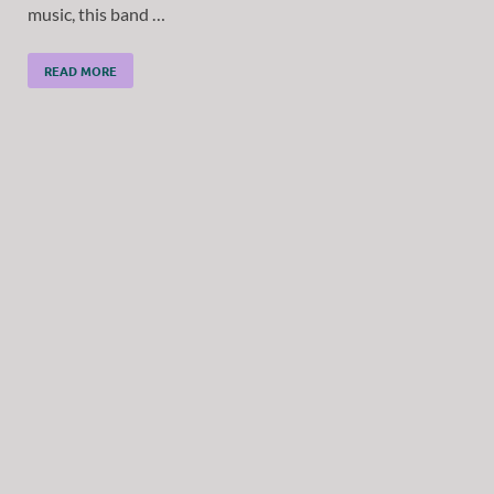
music, this band …
READ MORE