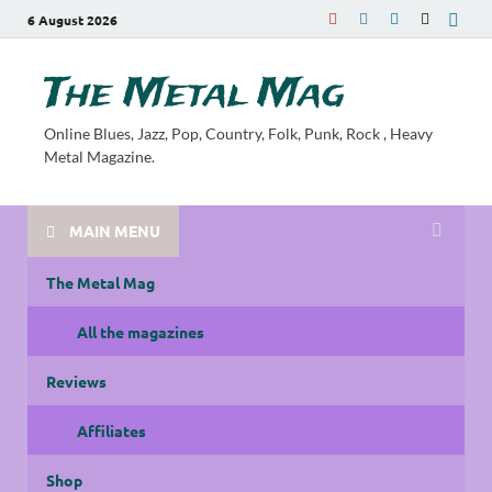
6 August 2026
The Metal Mag
Online Blues, Jazz, Pop, Country, Folk, Punk, Rock , Heavy
Metal Magazine.
MAIN MENU
The Metal Mag
All the magazines
Reviews
Affiliates
Shop