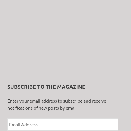
SUBSCRIBE TO THE MAGAZINE
Enter your email address to subscribe and receive
notifications of new posts by email.