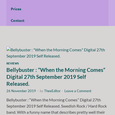
Prices
Contact
REVIEWS
Bellybuster : “When the Morning Comes”
Digital 27th September 2019 Self
Released.
26 November 2019
-
by
TheeEditor
-
Leave a Comment
Bellybuster : “When the Morning Comes” Digital 27th
September 2019 Self Released. Swedish Rock / Hard Rock
band. With a funny name that describes pretty well their