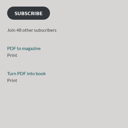
SUBSCRIBE
Join 48 other subscribers
PDF to magazine
Print
Turn PDF into book
Print