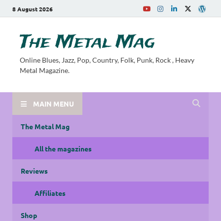
8 August 2026
The Metal Mag
Online Blues, Jazz, Pop, Country, Folk, Punk, Rock , Heavy
Metal Magazine.
MAIN MENU
The Metal Mag
All the magazines
Reviews
Affiliates
Shop