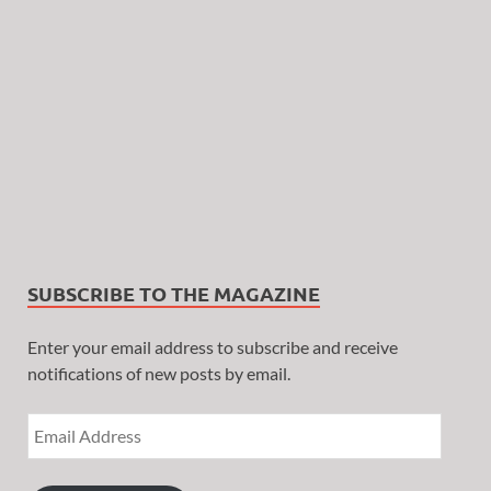
SUBSCRIBE TO THE MAGAZINE
Enter your email address to subscribe and receive
notifications of new posts by email.