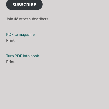
SUBSCRIBE
Join 48 other subscribers
PDF to magazine
Print
Turn PDF into book
Print