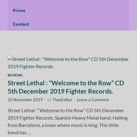
Prices
Contact
REVIEWS
Street Lethal : “Welcome to the Row” CD
5th December 2019 Fighter Records.
20 November 2019
-
by
TheeEditor
-
Leave a Comment
Street Lethal : “Welcome to the Row” CD 5th December
2019 Fighter Records. Spanish Heavy Metal band. Hailing
from Barcelona, a town where music is king. This little
band has …