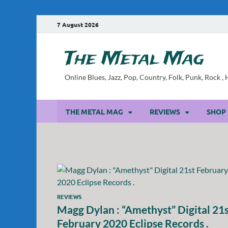
7 August 2026
The Metal Mag
Online Blues, Jazz, Pop, Country, Folk, Punk, Rock 
THE METAL MAG
REVIEWS
SHOP
REVIEWS
Magg Dylan : “Amethyst” Digital 21
February 2020 Eclipse Records .