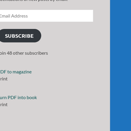
SUBSCRIBE
oin 48 other subscribers
DF to magazine
rint
urn PDF into book
rint