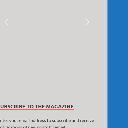
SUBSCRIBE TO THE MAGAZINE
nter your email address to subscribe and receive
otifications of new posts by email.