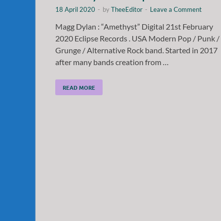
18 April 2020
-
by
TheeEditor
-
Leave a Comment
Magg Dylan : “Amethyst” Digital 21st February
2020 Eclipse Records . USA Modern Pop / Punk /
Grunge / Alternative Rock band. Started in 2017
after many bands creation from …
READ MORE