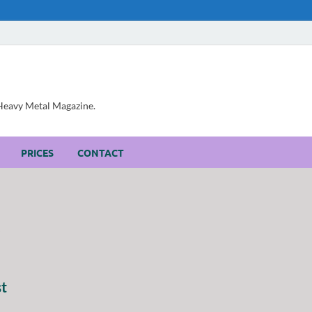
, Heavy Metal Magazine.
PRICES
CONTACT
st