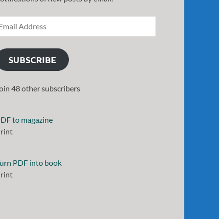
SUBSCRIBE
oin 48 other subscribers
DF to magazine
rint
urn PDF into book
rint