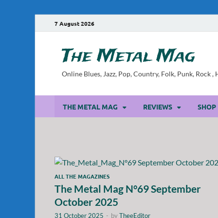
7 August 2026
The Metal Mag
Online Blues, Jazz, Pop, Country, Folk, Punk, Rock 
THE METAL MAG
REVIEWS
SHOP
ALL THE MAGAZINES
The Metal Mag N°69 September
October 2025
31 October 2025
-
by
TheeEditor