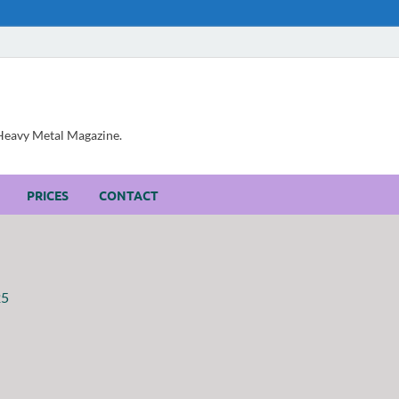
, Heavy Metal Magazine.
PRICES
CONTACT