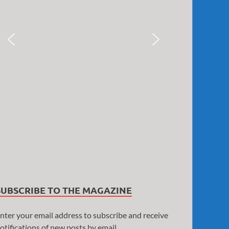
SUBSCRIBE TO THE MAGAZINE
nter your email address to subscribe and receive
otifications of new posts by email.