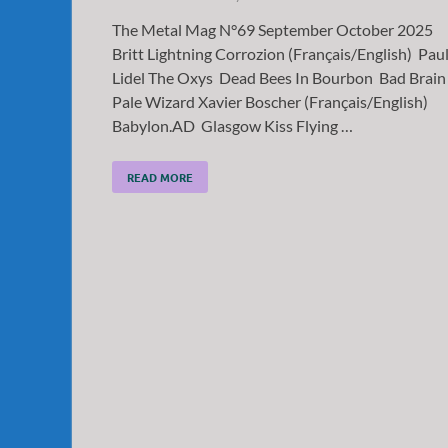
The Metal Mag N°69 September October 2025
Britt Lightning Corrozion (Français/English) Pau
Lidel The Oxys Dead Bees In Bourbon Bad Brain
Pale Wizard Xavier Boscher (Français/English)
Babylon.AD Glasgow Kiss Flying …
READ MORE