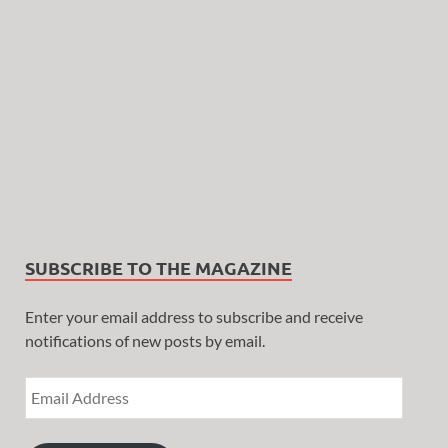
SUBSCRIBE TO THE MAGAZINE
Enter your email address to subscribe and receive
notifications of new posts by email.