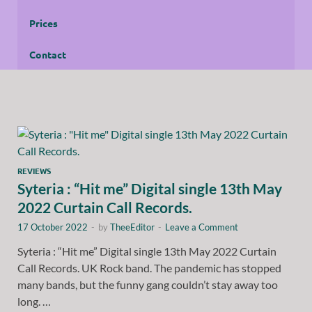
Prices
Contact
REVIEWS
Syteria : “Hit me” Digital single 13th May
2022 Curtain Call Records.
17 October 2022
-
by
TheeEditor
-
Leave a Comment
Syteria : “Hit me” Digital single 13th May 2022 Curtain
Call Records. UK Rock band. The pandemic has stopped
many bands, but the funny gang couldn’t stay away too
long. …