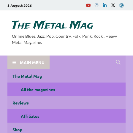
8 August 2026
The Metal Mag
Online Blues, Jazz, Pop, Country, Folk, Punk, Rock , Heavy
Metal Magazine.
MAIN MENU
The Metal Mag
All the magazines
Reviews
Affiliates
Shop