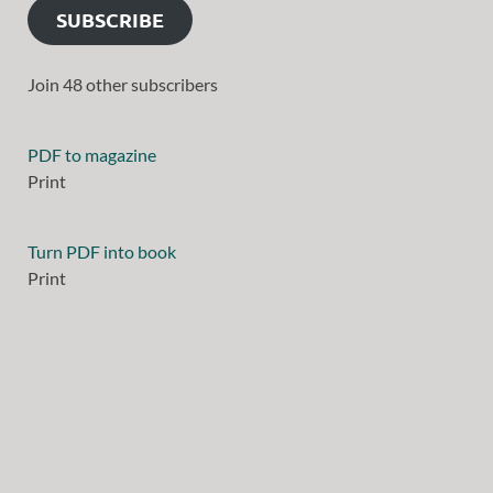
SUBSCRIBE
Join 48 other subscribers
PDF to magazine
Print
Turn PDF into book
Print