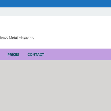
, Heavy Metal Magazine.
PRICES
CONTACT