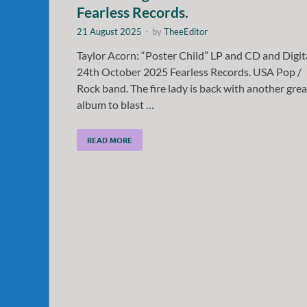
Fearless Records.
21 August 2025
-
by
TheeEditor
Taylor Acorn: “Poster Child” LP and CD and Digit
24th October 2025 Fearless Records. USA Pop /
Rock band. The fire lady is back with another grea
album to blast …
READ MORE