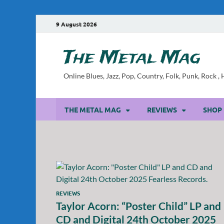
9 August 2026
The Metal Mag
Online Blues, Jazz, Pop, Country, Folk, Punk, Rock 
THE METAL MAG
REVIEWS
SHOP
REVIEWS
Taylor Acorn: “Poster Child” LP and
CD and Digital 24th October 2025