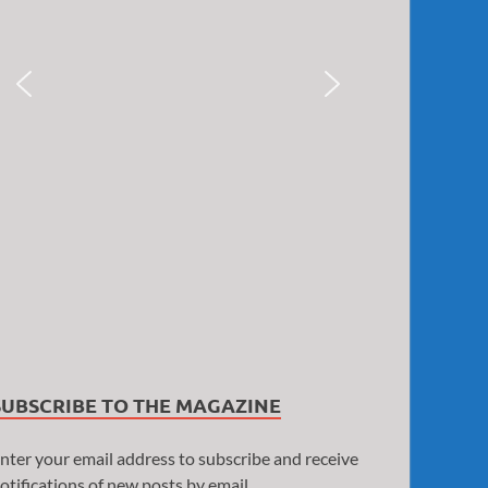
SUBSCRIBE TO THE MAGAZINE
nter your email address to subscribe and receive
otifications of new posts by email.