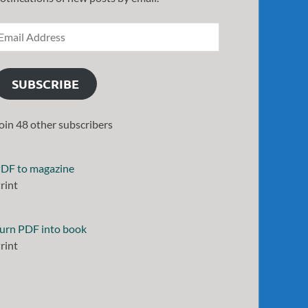
SUBSCRIBE
oin 48 other subscribers
DF to magazine
rint
urn PDF into book
rint