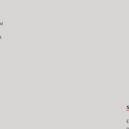
al
t
E
n