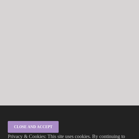
Privacy & Cookies: This site uses cookies. By continuing to