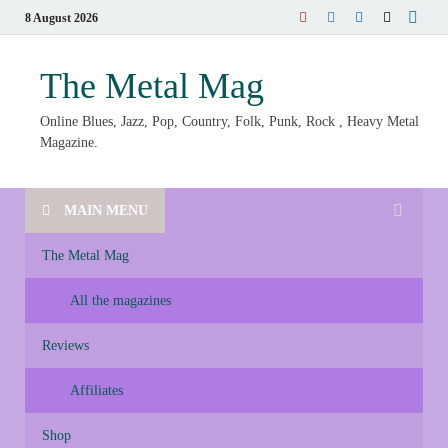
8 August 2026
The Metal Mag
Online Blues, Jazz, Pop, Country, Folk, Punk, Rock , Heavy Metal
Magazine.
MAIN MENU
The Metal Mag
All the magazines
Reviews
Affiliates
Shop