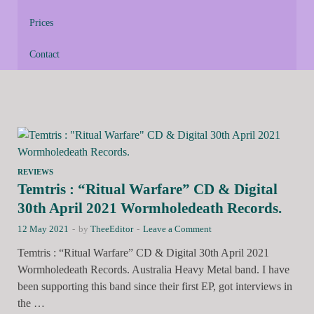
Prices
Contact
REVIEWS
Temtris : “Ritual Warfare” CD & Digital
30th April 2021 Wormholedeath Records.
12 May 2021
-
by
TheeEditor
-
Leave a Comment
Temtris : “Ritual Warfare” CD & Digital 30th April 2021
Wormholedeath Records. Australia Heavy Metal band. I have
been supporting this band since their first EP, got interviews in
the …