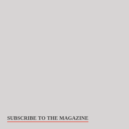
SUBSCRIBE TO THE MAGAZINE