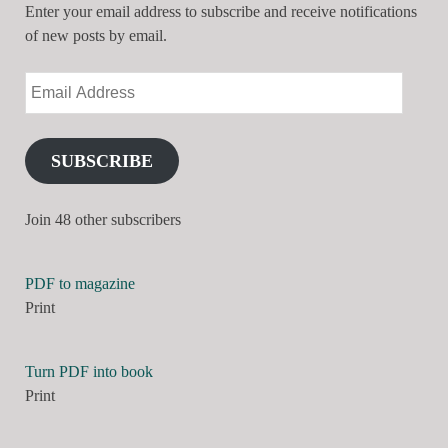
Enter your email address to subscribe and receive notifications
of new posts by email.
SUBSCRIBE
Join 48 other subscribers
PDF to magazine
Print
Turn PDF into book
Print