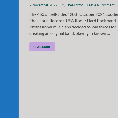
7 November 2022
-
by
TheeEditor
-
Leave a Comment
The 450s: “Self-titled” 28th October 2021 Loude
Than Loud Records. USA Rock / Hard Rock band.
Professional musicians decided to join forces for
creating an original band, playing in known …
READ MORE