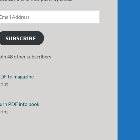
SUBSCRIBE
oin 48 other subscribers
DF to magazine
rint
urn PDF into book
rint