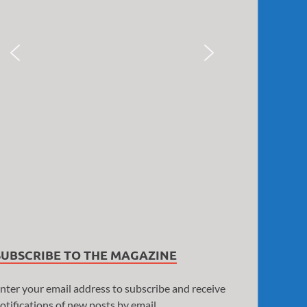
SUBSCRIBE TO THE MAGAZINE
nter your email address to subscribe and receive
otifications of new posts by email.