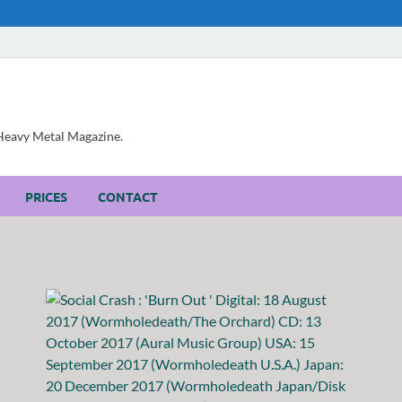
, Heavy Metal Magazine.
PRICES
CONTACT