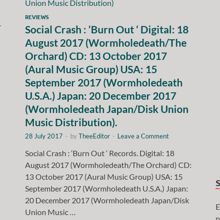
REVIEWS
r
Social Crash : ‘Burn Out ‘ Digital: 18
August 2017 (Wormholedeath/The
Orchard) CD: 13 October 2017
(Aural Music Group) USA: 15
September 2017 (Wormholedeath
U.S.A.) Japan: 20 December 2017
(Wormholedeath Japan/Disk Union
Music Distribution).
28 July 2017
-
by
TheeEditor
-
Leave a Comment
Social Crash : ‘Burn Out ‘ Records. Digital: 18
August 2017 (Wormholedeath/The Orchard) CD:
13 October 2017 (Aural Music Group) USA: 15
September 2017 (Wormholedeath U.S.A.) Japan:
20 December 2017 (Wormholedeath Japan/Disk
E
Union Music …
n