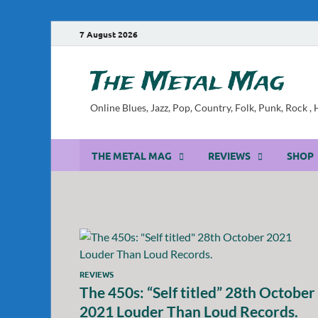
7 August 2026
The Metal Mag
Online Blues, Jazz, Pop, Country, Folk, Punk, Rock 
THE METAL MAG
REVIEWS
SHOP
REVIEWS
The 450s: “Self titled” 28th October
2021 Louder Than Loud Records.