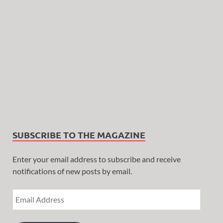
SUBSCRIBE TO THE MAGAZINE
Enter your email address to subscribe and receive
notifications of new posts by email.