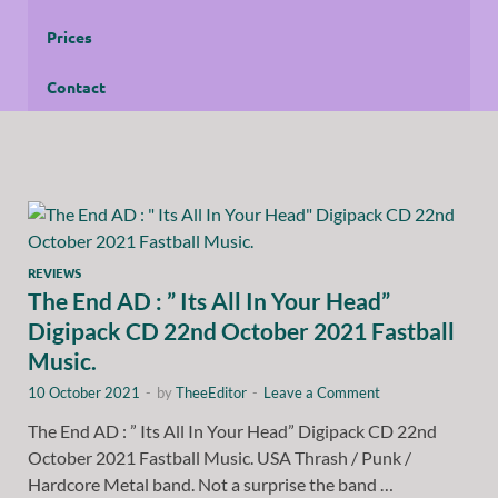
Prices
Contact
REVIEWS
The End AD : ” Its All In Your Head”
Digipack CD 22nd October 2021 Fastball
Music.
10 October 2021
-
by
TheeEditor
-
Leave a Comment
The End AD : ” Its All In Your Head” Digipack CD 22nd
October 2021 Fastball Music. USA Thrash / Punk /
Hardcore Metal band. Not a surprise the band …