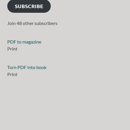
SUBSCRIBE
Join 48 other subscribers
PDF to magazine
Print
Turn PDF into book
Print