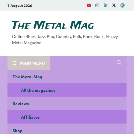
7 August 2026
The Metal Mag
Online Blues, Jazz, Pop, Country, Folk, Punk, Rock , Heavy
Metal Magazine.
MAIN MENU
The Metal Mag
All the magazines
Reviews
Affiliates
Shop