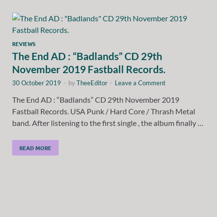
REVIEWS
The End AD : “Badlands” CD 29th
November 2019 Fastball Records.
30 October 2019
-
by
TheeEditor
-
Leave a Comment
The End AD : “Badlands” CD 29th November 2019
Fastball Records. USA Punk / Hard Core / Thrash Metal
band. After listening to the first single , the album finally …
READ MORE