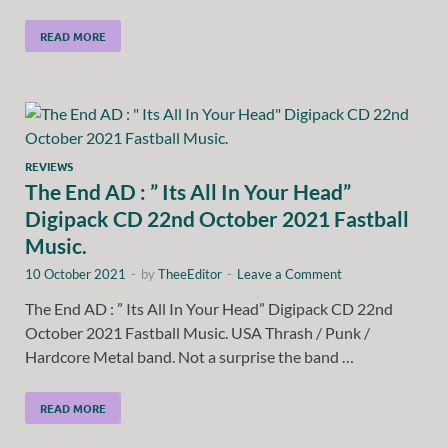
READ MORE
REVIEWS
The End AD : ” Its All In Your Head”
Digipack CD 22nd October 2021 Fastball
Music.
10 October 2021
-
by
TheeEditor
-
Leave a Comment
The End AD : ” Its All In Your Head” Digipack CD 22nd
October 2021 Fastball Music. USA Thrash / Punk /
Hardcore Metal band. Not a surprise the band …
READ MORE