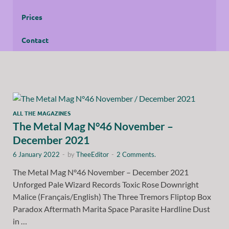
Prices
Contact
ALL THE MAGAZINES
The Metal Mag N°46 November –
December 2021
6 January 2022
-
by
TheeEditor
-
2 Comments.
The Metal Mag N°46 November – December 2021
Unforged Pale Wizard Records Toxic Rose Downright
Malice (Français/English) The Three Tremors Fliptop Box
Paradox Aftermath Marita Space Parasite Hardline Dust
in …