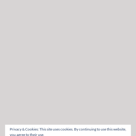
Privacy & Cookies: This site uses cookies. By continuing to use this website,
you agree to their use.