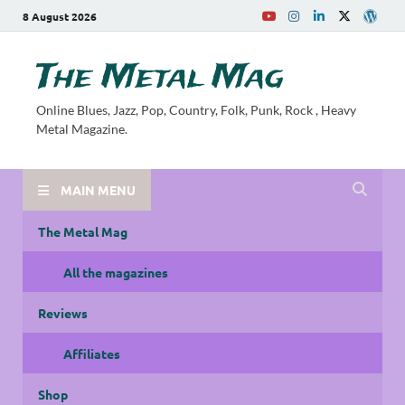
8 August 2026
The Metal Mag
Online Blues, Jazz, Pop, Country, Folk, Punk, Rock , Heavy
Metal Magazine.
MAIN MENU
The Metal Mag
All the magazines
Reviews
Affiliates
Shop