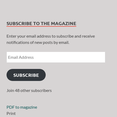
SUBSCRIBE TO THE MAGAZINE
Enter your email address to subscribe and receive
notifications of new posts by email.
SUBSCRIBE
Join 48 other subscribers
PDF to magazine
Print