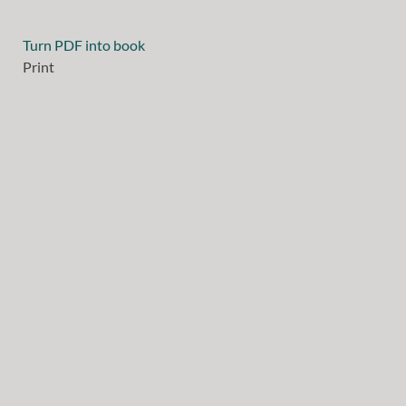
Turn PDF into book
Print