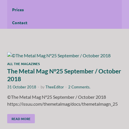
Prices
Contact
ALL THE MAGAZINES
The Metal Mag N°25 September / October
2018
31 October 2018
-
by
TheeEditor
-
2 Comments.
©The Metal Mag N°25 September / October 2018
https://issuu.com/themetalmag/docs/themetalmagn_25
READ MORE