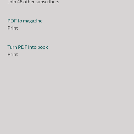
Join 48 other subscribers
PDF to magazine
Print
Turn PDF into book
Print