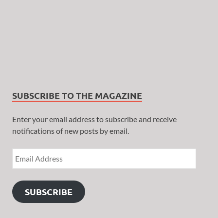
SUBSCRIBE TO THE MAGAZINE
Enter your email address to subscribe and receive
notifications of new posts by email.
SUBSCRIBE