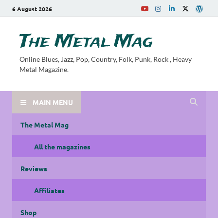
6 August 2026
The Metal Mag
Online Blues, Jazz, Pop, Country, Folk, Punk, Rock , Heavy
Metal Magazine.
MAIN MENU
The Metal Mag
All the magazines
Reviews
Affiliates
Shop