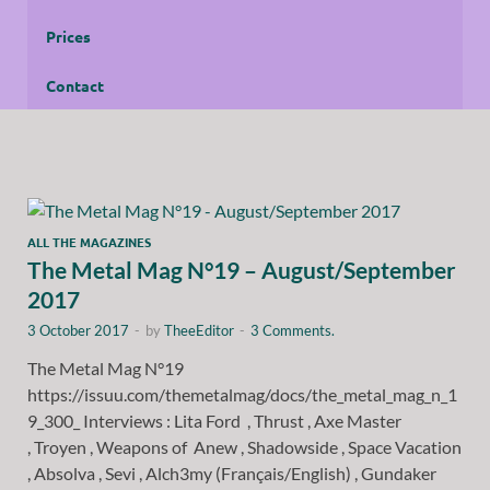
Prices
Contact
ALL THE MAGAZINES
The Metal Mag N°19 – August/September
2017
3 October 2017
-
by
TheeEditor
-
3 Comments.
The Metal Mag N°19
https://issuu.com/themetalmag/docs/the_metal_mag_n_1
9_300_ Interviews : Lita Ford , Thrust , Axe Master
, Troyen , Weapons of Anew , Shadowside , Space Vacation
, Absolva , Sevi , Alch3my (Français/English) , Gundaker