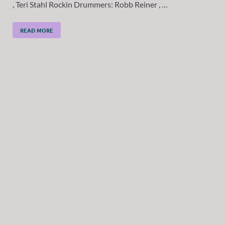
, Teri Stahl Rockin Drummers: Robb Reiner , …
READ MORE