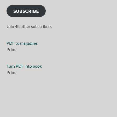
SUBSCRIBE
Join 48 other subscribers
PDF to magazine
Print
Turn PDF into book
Print