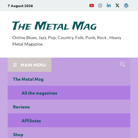
7 August 2026
The Metal Mag
Online Blues, Jazz, Pop, Country, Folk, Punk, Rock , Heavy
Metal Magazine.
MAIN MENU
The Metal Mag
All the magazines
Reviews
Affiliates
Shop