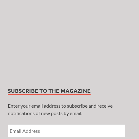
SUBSCRIBE TO THE MAGAZINE
Enter your email address to subscribe and receive
notifications of new posts by email.