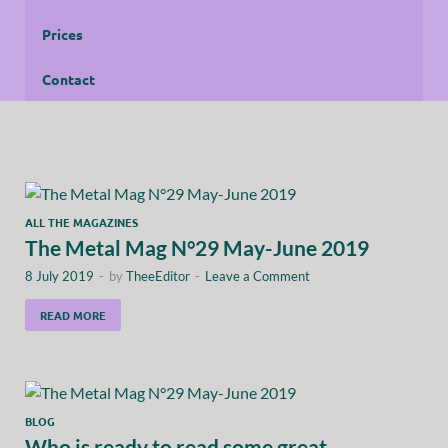
Prices
Contact
ALL THE MAGAZINES
The Metal Mag N°29 May-June 2019
8 July 2019
-
by
TheeEditor
-
Leave a Comment
READ MORE
BLOG
Who is ready to read some great