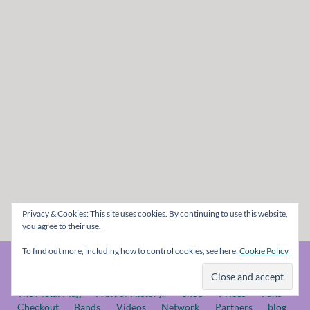
Privacy & Cookies: This site uses cookies. By continuing to use this website,
you agree to their use.
To find out more, including how to control cookies, see here:
Cookie Policy
© The Metal Mag 1998 - 2026
The Metal Mag
A bit of History..
Shop
Prices
Fans
Checkout
Bands
Videos
Network
Partners
blog