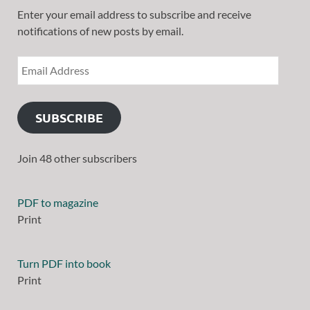
Enter your email address to subscribe and receive
notifications of new posts by email.
SUBSCRIBE
Join 48 other subscribers
PDF to magazine
Print
Turn PDF into book
Print