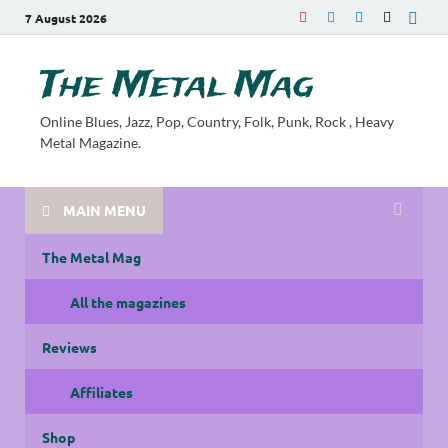
7 August 2026
The Metal Mag
Online Blues, Jazz, Pop, Country, Folk, Punk, Rock , Heavy
Metal Magazine.
MAIN MENU
The Metal Mag
All the magazines
Reviews
Affiliates
Shop