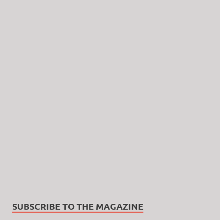
SUBSCRIBE TO THE MAGAZINE