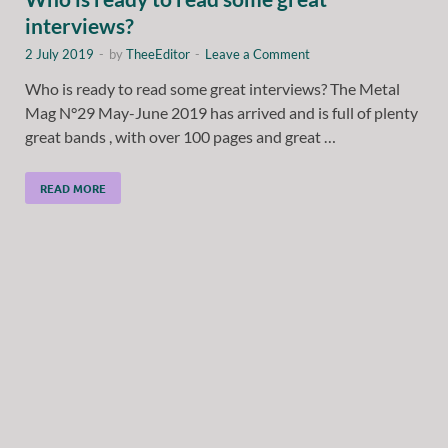
interviews?
2 July 2019
-
by
TheeEditor
-
Leave a Comment
Who is ready to read some great interviews? The Metal
Mag N°29 May-June 2019 has arrived and is full of plenty
great bands , with over 100 pages and great …
READ MORE