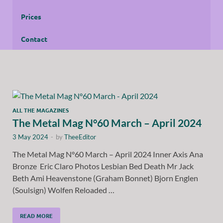
Prices
Contact
ALL THE MAGAZINES
The Metal Mag N°60 March – April 2024
3 May 2024
-
by
TheeEditor
The Metal Mag N°60 March – April 2024 Inner Axis Ana
Bronze Eric Claro Photos Lesbian Bed Death Mr Jack
Beth Ami Heavenstone (Graham Bonnet) Bjorn Englen
(Soulsign) Wolfen Reloaded …
READ MORE