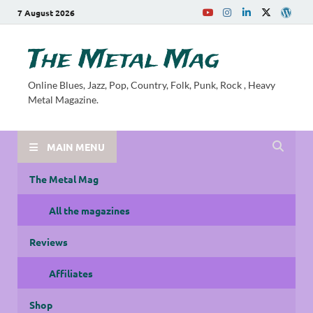
7 August 2026
The Metal Mag
Online Blues, Jazz, Pop, Country, Folk, Punk, Rock , Heavy
Metal Magazine.
MAIN MENU
The Metal Mag
All the magazines
Reviews
Affiliates
Shop