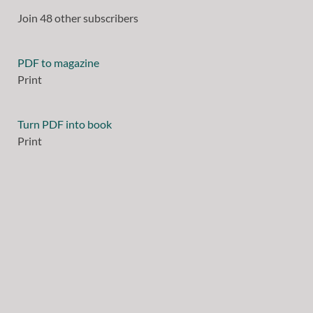
Join 48 other subscribers
PDF to magazine
Print
Turn PDF into book
Print