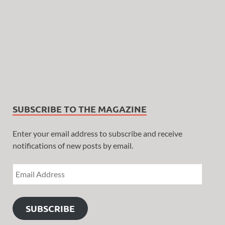
SUBSCRIBE TO THE MAGAZINE
Enter your email address to subscribe and receive
notifications of new posts by email.
SUBSCRIBE