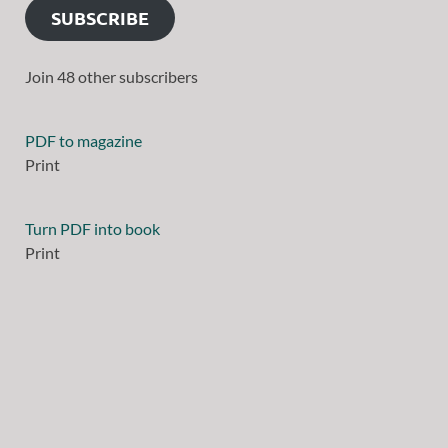
SUBSCRIBE
Join 48 other subscribers
PDF to magazine
Print
Turn PDF into book
Print