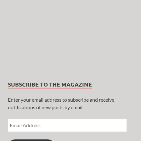
SUBSCRIBE TO THE MAGAZINE
Enter your email address to subscribe and receive
notifications of new posts by email.