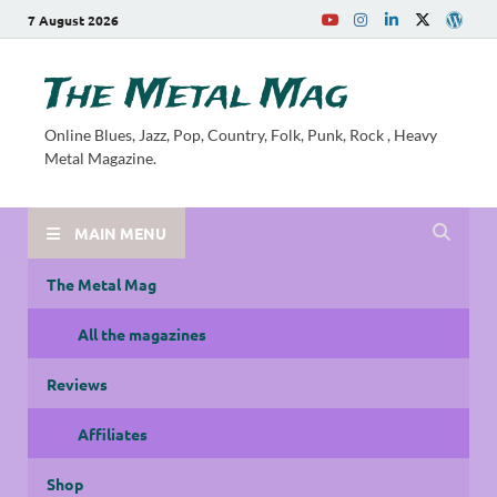
7 August 2026
The Metal Mag
Online Blues, Jazz, Pop, Country, Folk, Punk, Rock , Heavy
Metal Magazine.
MAIN MENU
The Metal Mag
All the magazines
Reviews
Affiliates
Shop