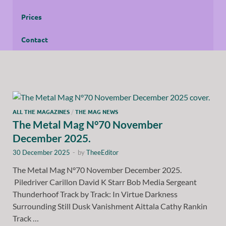
Prices
Contact
ALL THE MAGAZINES
/
THE MAG NEWS
The Metal Mag N°70 November
December 2025.
30 December 2025
-
by
TheeEditor
The Metal Mag N°70 November December 2025.
Piledriver Carillon David K Starr Bob Media Sergeant
Thunderhoof Track by Track: In Virtue Darkness
Surrounding Still Dusk Vanishment Aittala Cathy Rankin
Track …