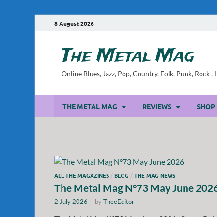
8 August 2026
The Metal Mag
Online Blues, Jazz, Pop, Country, Folk, Punk, Rock 
THE METAL MAG
REVIEWS
SHOP
ALL THE MAGAZINES
/
BLOG
/
THE MAG NEWS
The Metal Mag N°73 May June 202
2 July 2026
-
by
TheeEditor