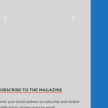
SUBSCRIBE TO THE MAGAZINE
nter your email address to subscribe and receive
otifications of new posts by email.