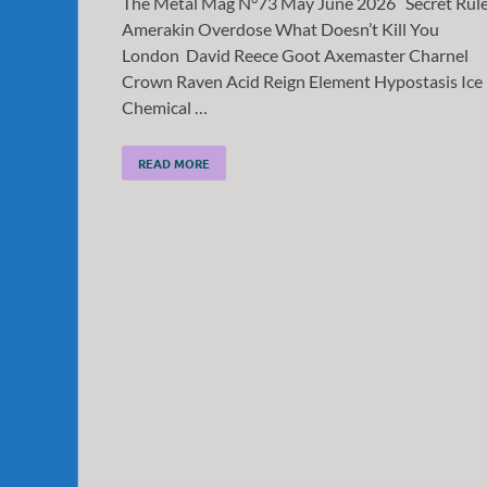
The Metal Mag N°73 May June 2026 Secret Rul
Amerakin Overdose What Doesn’t Kill You
London David Reece Goot Axemaster Charnel
Crown Raven Acid Reign Element Hypostasis Ice
Chemical …
READ MORE