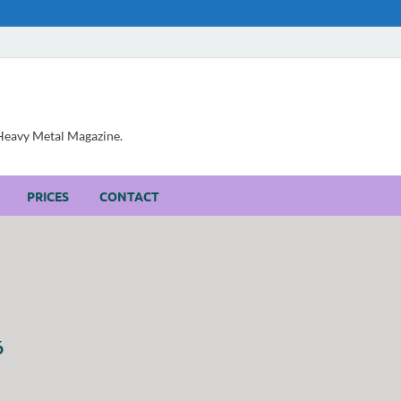
, Heavy Metal Magazine.
PRICES
CONTACT
6