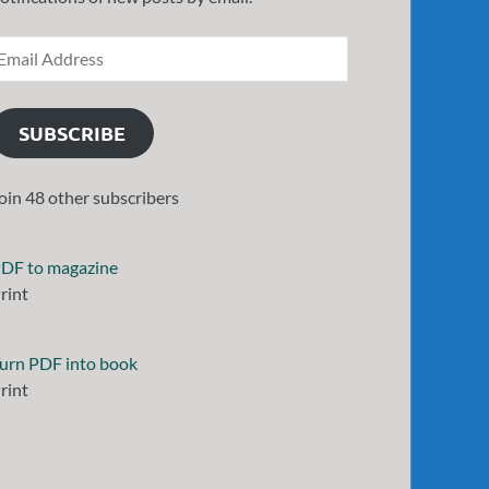
SUBSCRIBE
oin 48 other subscribers
DF to magazine
rint
urn PDF into book
rint