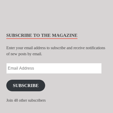
SUBSCRIBE TO THE MAGAZINE
Enter your email address to subscribe and receive notifications
of new posts by email.
SUBSCRIBE
Join 48 other subscribers