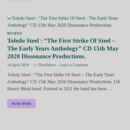
REVIEWS
Toledo Steel : “The First Strike Of Steel –
The Early Years Anthology” CD 15th May
2020 Dissonance Productions.
14 April 2020
-
by
TheeEditor
-
Leave a Comment
Toledo Steel : “The First Strike Of Steel – The Early Years
Anthology” CD 15th May 2020 Dissonance Productions. UK
Heavy Metal band. Formed in 2011 the band has been …
READ MORE