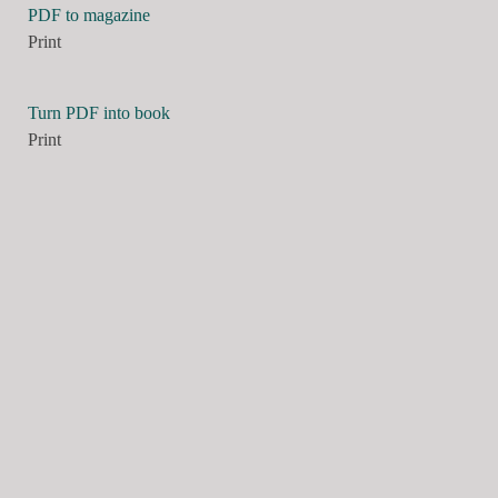
PDF to magazine
Print
Turn PDF into book
Print