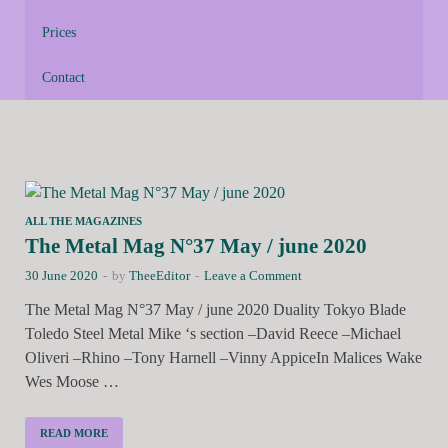
Prices
Contact
ALL THE MAGAZINES
The Metal Mag N°37 May / june 2020
30 June 2020
-
by
TheeEditor
-
Leave a Comment
The Metal Mag N°37 May / june 2020 Duality Tokyo Blade
Toledo Steel Metal Mike ‘s section –David Reece –Michael
Oliveri –Rhino –Tony Harnell –Vinny AppiceIn Malices Wake
Wes Moose …
READ MORE