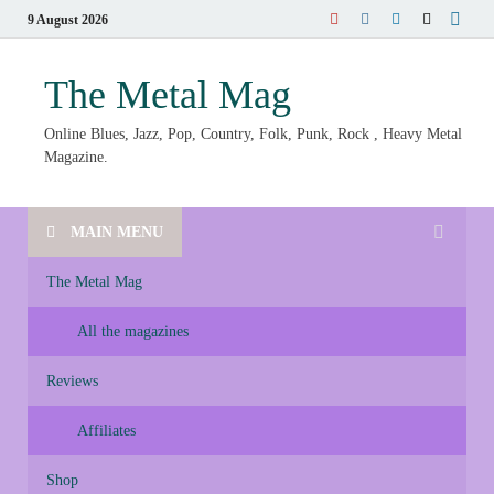
9 August 2026
The Metal Mag
Online Blues, Jazz, Pop, Country, Folk, Punk, Rock , Heavy Metal
Magazine.
MAIN MENU
The Metal Mag
All the magazines
Reviews
Affiliates
Shop