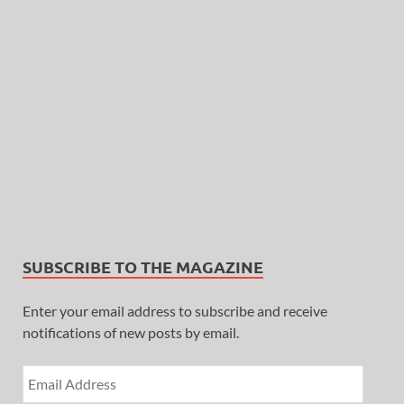
SUBSCRIBE TO THE MAGAZINE
Enter your email address to subscribe and receive
notifications of new posts by email.