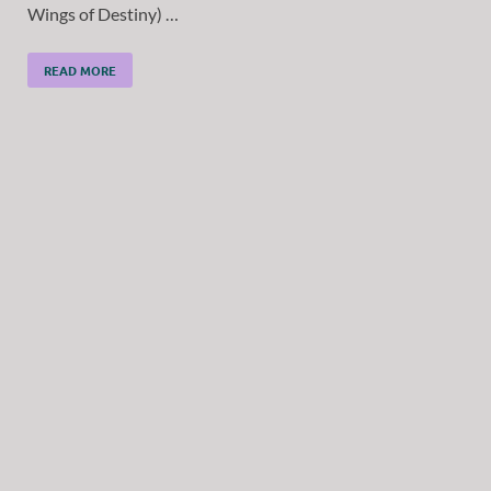
Wings of Destiny) …
READ MORE