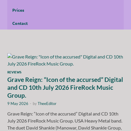
Prices
Contact
REVIEWS
Grave Reign: “Icon of the accursed” Digital
and CD 10th July 2026 FireRock Music
Group.
9 May 2026
-
by
TheeEditor
Grave Reign: “Icon of the accursed” Digital and CD 10th
July 2026 FireRock Music Group. USA Heavy Metal band.
The duet David Shankle (Manowar, David Shankle Group,