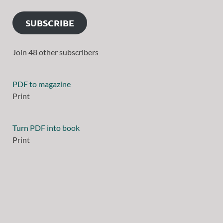
SUBSCRIBE
Join 48 other subscribers
PDF to magazine
Print
Turn PDF into book
Print