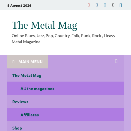
8 August 2026
The Metal Mag
Online Blues, Jazz, Pop, Country, Folk, Punk, Rock , Heavy
Metal Magazine.
MAIN MENU
The Metal Mag
All the magazines
Reviews
Affiliates
Shop