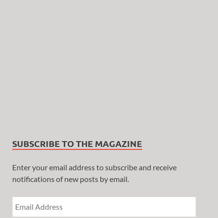
SUBSCRIBE TO THE MAGAZINE
Enter your email address to subscribe and receive
notifications of new posts by email.