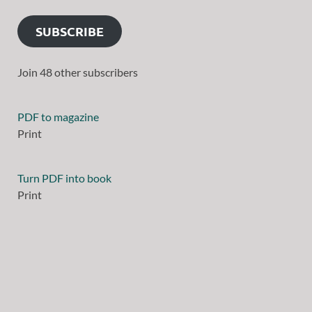
SUBSCRIBE
Join 48 other subscribers
PDF to magazine
Print
Turn PDF into book
Print