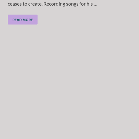
ceases to create. Recording songs for his …
READ MORE