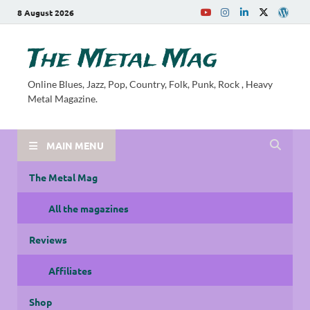
8 August 2026
The Metal Mag
Online Blues, Jazz, Pop, Country, Folk, Punk, Rock , Heavy
Metal Magazine.
MAIN MENU
The Metal Mag
All the magazines
Reviews
Affiliates
Shop