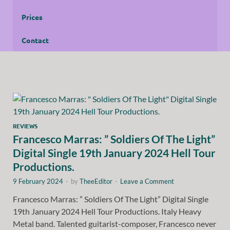
Prices
Contact
REVIEWS
Francesco Marras: ” Soldiers Of The Light”
Digital Single 19th January 2024 Hell Tour
Productions.
9 February 2024
-
by
TheeEditor
-
Leave a Comment
Francesco Marras: ” Soldiers Of The Light” Digital Single
19th January 2024 Hell Tour Productions. Italy Heavy
Metal band. Talented guitarist-composer, Francesco never