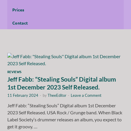
Prices
Contact
REVIEWS
Jeff Fabb: “Stealing Souls” Digital album
1st December 2023 Self Released.
11 February 2024
-
by
TheeEditor
-
Leave a Comment
Jeff Fabb: “Stealing Souls” Digital album 1st December
2023 Self Released. USA Rock / Grunge band. When Black
Label Society‘s drummer releases an album, you expect to
get it groovy. …