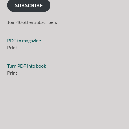
SUBSCRIBE
Join 48 other subscribers
PDF to magazine
Print
Turn PDF into book
Print