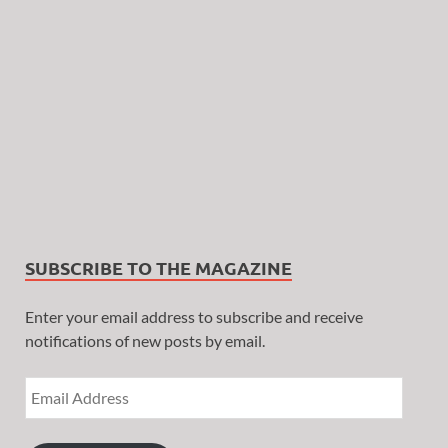
SUBSCRIBE TO THE MAGAZINE
Enter your email address to subscribe and receive
notifications of new posts by email.