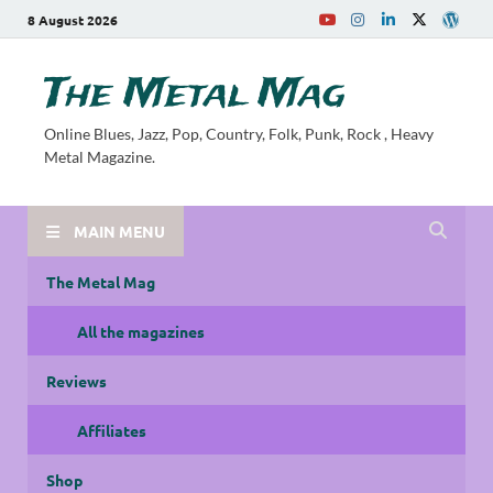
8 August 2026
The Metal Mag
Online Blues, Jazz, Pop, Country, Folk, Punk, Rock , Heavy
Metal Magazine.
MAIN MENU
The Metal Mag
All the magazines
Reviews
Affiliates
Shop