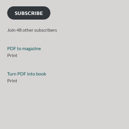
SUBSCRIBE
Join 48 other subscribers
PDF to magazine
Print
Turn PDF into book
Print