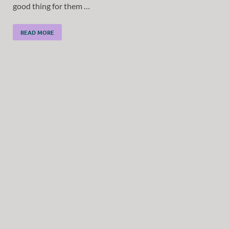
good thing for them …
READ MORE