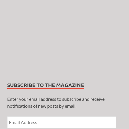
SUBSCRIBE TO THE MAGAZINE
Enter your email address to subscribe and receive
notifications of new posts by email.