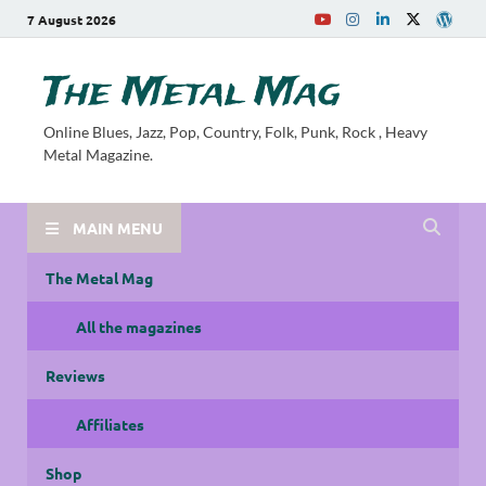
7 August 2026
The Metal Mag
Online Blues, Jazz, Pop, Country, Folk, Punk, Rock , Heavy
Metal Magazine.
MAIN MENU
The Metal Mag
All the magazines
Reviews
Affiliates
Shop