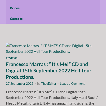
Prices
Contact
REVIEWS
Francesco Marras : ” It’s Me!” CD and
Digital 15th September 2022 Hell Tour
Productions.
27 September 2023
-
by
TheeEditor
-
Leave a Comment
Francesco Marras: ” It’s Me!” CD and Digital 15th
September 2022 Hell Tour Productions. Italy Hard Rock /
Heavy Metal guitarist. Italy has amazing musicians, the