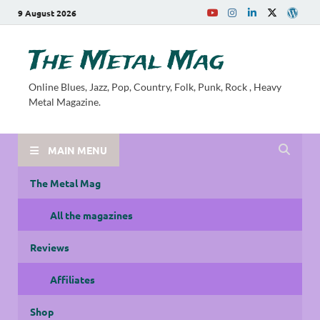
9 August 2026
The Metal Mag
Online Blues, Jazz, Pop, Country, Folk, Punk, Rock , Heavy
Metal Magazine.
MAIN MENU
The Metal Mag
All the magazines
Reviews
Affiliates
Shop