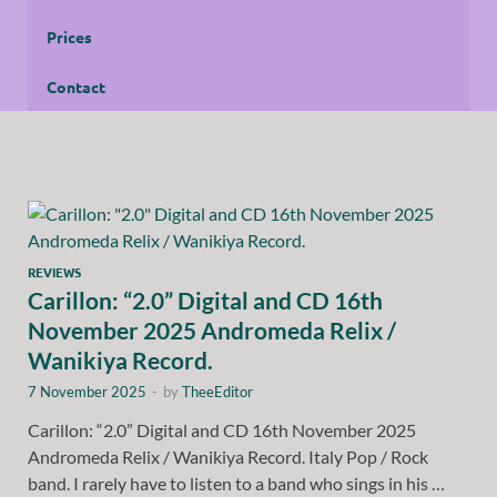
Prices
Contact
REVIEWS
Carillon: “2.0” Digital and CD 16th
November 2025 Andromeda Relix /
Wanikiya Record.
7 November 2025
-
by
TheeEditor
Carillon: “2.0” Digital and CD 16th November 2025
Andromeda Relix / Wanikiya Record. Italy Pop / Rock
band. I rarely have to listen to a band who sings in his …