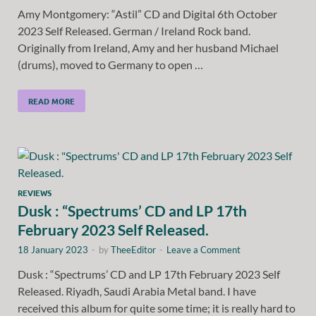
Amy Montgomery: “Astil” CD and Digital 6th October
2023 Self Released. German / Ireland Rock band.
Originally from Ireland, Amy and her husband Michael
(drums), moved to Germany to open …
READ MORE
REVIEWS
Dusk : “Spectrums’ CD and LP 17th
February 2023 Self Released.
18 January 2023
-
by
TheeEditor
-
Leave a Comment
Dusk : “Spectrums’ CD and LP 17th February 2023 Self
Released. Riyadh, Saudi Arabia Metal band. I have
received this album for quite some time; it is really hard to