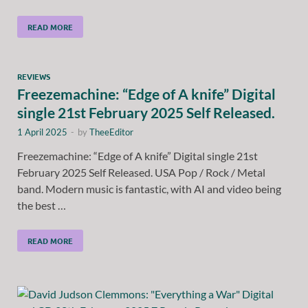
READ MORE
REVIEWS
Freezemachine: “Edge of A knife” Digital
single 21st February 2025 Self Released.
1 April 2025
-
by
TheeEditor
Freezemachine: “Edge of A knife” Digital single 21st
February 2025 Self Released. USA Pop / Rock / Metal
band. Modern music is fantastic, with AI and video being
the best …
READ MORE