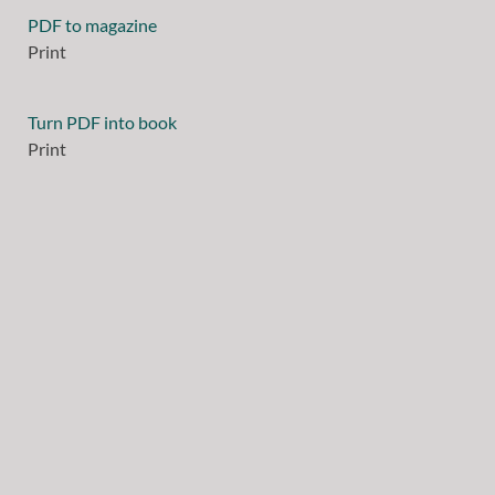
PDF to magazine
Print
Turn PDF into book
Print