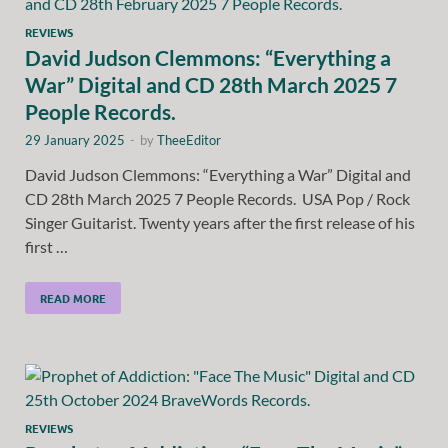
REVIEWS
David Judson Clemmons: “Everything a
War” Digital and CD 28th March 2025 7
People Records.
29 January 2025
-
by
TheeEditor
David Judson Clemmons: “Everything a War” Digital and
CD 28th March 2025 7 People Records. USA Pop / Rock
Singer Guitarist. Twenty years after the first release of his
first …
READ MORE
REVIEWS