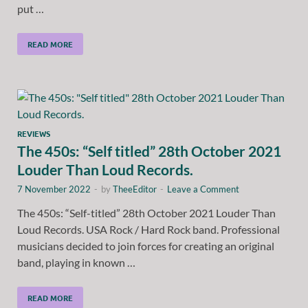
put …
READ MORE
REVIEWS
The 450s: “Self titled” 28th October 2021
Louder Than Loud Records.
7 November 2022
-
by
TheeEditor
-
Leave a Comment
The 450s: “Self-titled” 28th October 2021 Louder Than
Loud Records. USA Rock / Hard Rock band. Professional
musicians decided to join forces for creating an original
band, playing in known …
READ MORE