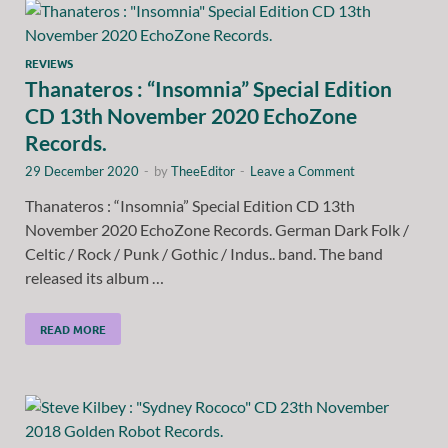
REVIEWS
Thanateros : “Insomnia” Special Edition
CD 13th November 2020 EchoZone
Records.
29 December 2020
-
by
TheeEditor
-
Leave a Comment
Thanateros : “Insomnia” Special Edition CD 13th
November 2020 EchoZone Records. German Dark Folk /
Celtic / Rock / Punk / Gothic / Indus.. band. The band
released its album …
READ MORE