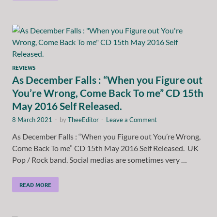
REVIEWS
As December Falls : “When you Figure out
You’re Wrong, Come Back To me” CD 15th
May 2016 Self Released.
8 March 2021
-
by
TheeEditor
-
Leave a Comment
As December Falls : “When you Figure out You’re Wrong,
Come Back To me” CD 15th May 2016 Self Released. UK
Pop / Rock band. Social medias are sometimes very …
READ MORE