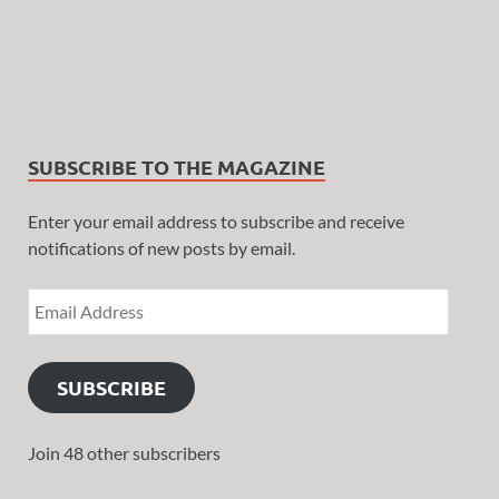
SUBSCRIBE TO THE MAGAZINE
Enter your email address to subscribe and receive
notifications of new posts by email.
SUBSCRIBE
Join 48 other subscribers