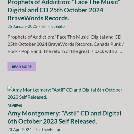
Prophets of Addiction: “Face The Music”
Digital and CD 25th October 2024
BraveWords Records.
25 January 2025
-
by
TheeEditor
Prophets of Addiction: “Face The Music” Digital and CD
25th October 2024 BraveWords Records. Canada Punk /
Rock / Pop Band. The return of the great is back with a …
READ MORE
REVIEWS
Amy Montgomery: “Astil” CD and Digital
6th October 2023 Self Released.
23 April 2024
-
by
TheeEditor