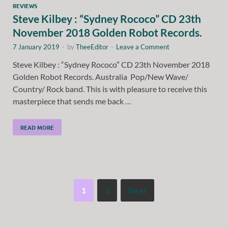
REVIEWS
Steve Kilbey : “Sydney Rococo” CD 23th
November 2018 Golden Robot Records.
7 January 2019
-
by
TheeEditor
-
Leave a Comment
Steve Kilbey : “Sydney Rococo” CD 23th November 2018
Golden Robot Records. Australia Pop/New Wave/
Country/ Rock band. This is with pleasure to receive this
masterpiece that sends me back …
READ MORE
1
2
Next