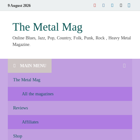
9 August 2026
The Metal Mag
Online Blues, Jazz, Pop, Country, Folk, Punk, Rock , Heavy Metal
Magazine.
MAIN MENU
The Metal Mag
All the magazines
Reviews
Affiliates
Shop