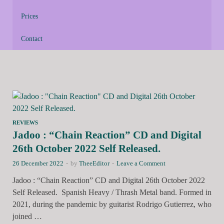
Prices
Contact
REVIEWS
Jadoo : “Chain Reaction” CD and Digital
26th October 2022 Self Released.
26 December 2022
-
by
TheeEditor
-
Leave a Comment
Jadoo : “Chain Reaction” CD and Digital 26th October 2022
Self Released. Spanish Heavy / Thrash Metal band. Formed in
2021, during the pandemic by guitarist Rodrigo Gutierrez, who
joined …