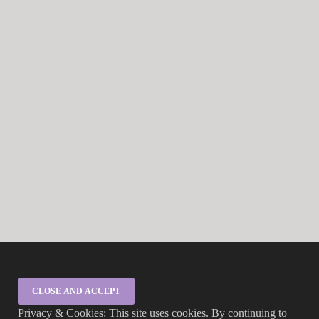
Privacy & Cookies: This site uses cookies. By continuing to