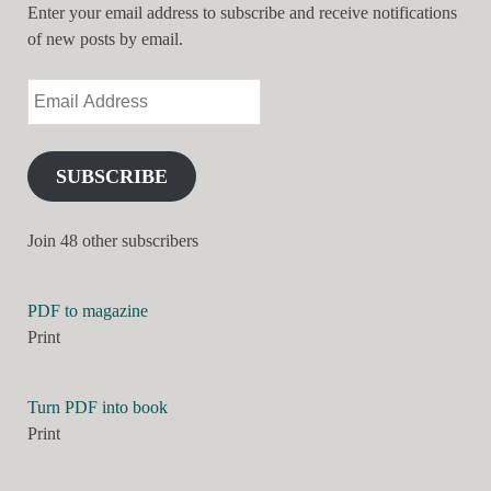
Enter your email address to subscribe and receive notifications
of new posts by email.
SUBSCRIBE
Join 48 other subscribers
PDF to magazine
Print
Turn PDF into book
Print