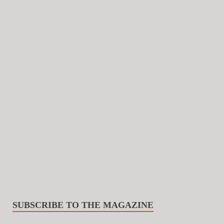
SUBSCRIBE TO THE MAGAZINE