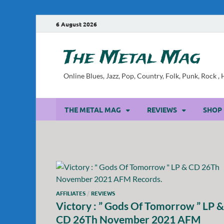
6 August 2026
The Metal Mag
Online Blues, Jazz, Pop, Country, Folk, Punk, Rock 
THE METAL MAG
REVIEWS
SHOP
AFFILIATES
/
REVIEWS
Victory : ” Gods Of Tomorrow ” LP &
CD 26Th November 2021 AFM