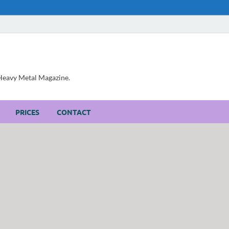
, Heavy Metal Magazine.
PRICES
CONTACT