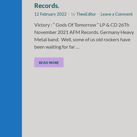
Records.
12 February 2022
-
by
TheeEditor
-
Leave a Comment
Victory : ” Gods Of Tomorrow ” LP & CD 26Th
November 2021 AFM Records. Germany Heavy
Metal band. Well, some of us old rockers have
been waiting for far …
READ MORE