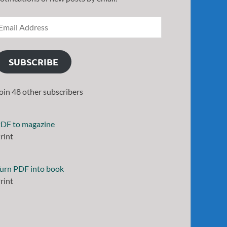
SUBSCRIBE
oin 48 other subscribers
DF to magazine
rint
urn PDF into book
rint