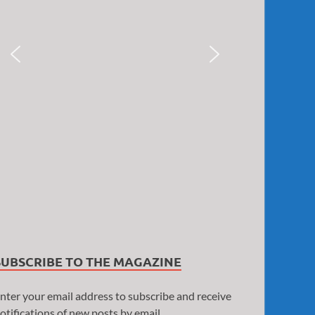
SUBSCRIBE TO THE MAGAZINE
nter your email address to subscribe and receive
otifications of new posts by email.