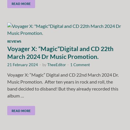
READ MORE
REVIEWS
Voyager X: “Magic”Digital and CD 22th
March 2024 Dr Music Promotion.
21 February 2024
-
by
TheeEditor
-
1 Comment
Voyager X: “Magic” Digital and CD 22nd March 2024 Dr.
Music Promotion. After ten years in rock and roll, the
band decided to disband! But they already recorded this
album …
READ MORE