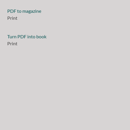
PDF to magazine
Print
Turn PDF into book
Print