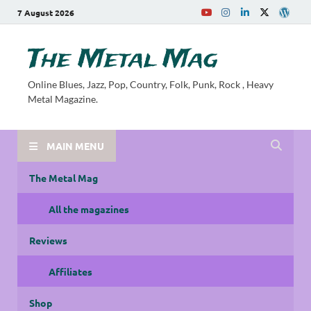
7 August 2026
The Metal Mag
Online Blues, Jazz, Pop, Country, Folk, Punk, Rock , Heavy
Metal Magazine.
MAIN MENU
The Metal Mag
All the magazines
Reviews
Affiliates
Shop