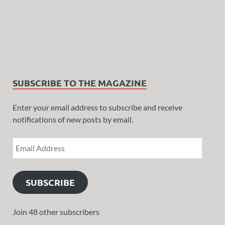
SUBSCRIBE TO THE MAGAZINE
Enter your email address to subscribe and receive
notifications of new posts by email.
SUBSCRIBE
Join 48 other subscribers