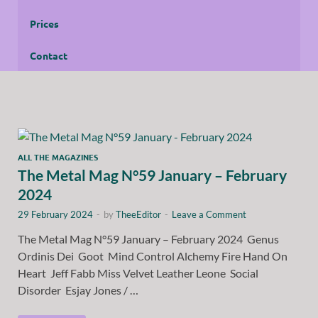
Prices
Contact
ALL THE MAGAZINES
The Metal Mag N°59 January – February
2024
29 February 2024
-
by
TheeEditor
-
Leave a Comment
The Metal Mag N°59 January – February 2024 Genus
Ordinis Dei Goot Mind Control Alchemy Fire Hand On
Heart Jeff Fabb Miss Velvet Leather Leone Social
Disorder Esjay Jones / …