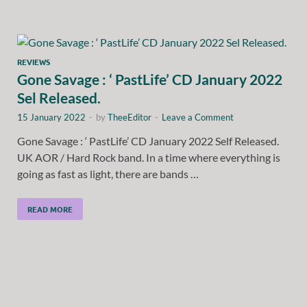
REVIEWS
Gone Savage : ‘ PastLife’ CD January 2022
Sel Released.
15 January 2022
-
by
TheeEditor
-
Leave a Comment
Gone Savage : ‘ PastLife’ CD January 2022 Self Released.
UK AOR / Hard Rock band. In a time where everything is
going as fast as light, there are bands …
READ MORE