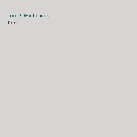
Turn PDF into book
Print