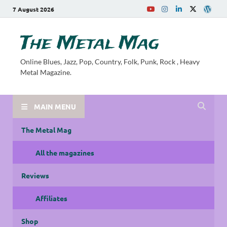
7 August 2026
The Metal Mag
Online Blues, Jazz, Pop, Country, Folk, Punk, Rock , Heavy
Metal Magazine.
MAIN MENU
The Metal Mag
All the magazines
Reviews
Affiliates
Shop