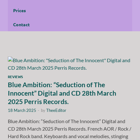
Prices
Contact
REVIEWS
Blue Ambition: “Seduction of The
Innocent” Digital and CD 28th March
2025 Perris Records.
18 March 2025
-
by
TheeEditor
Blue Ambition: “Seduction of The Innocent” Digital and
CD 28th March 2025 Perris Records. French AOR / Rock /
Hard Rock band. Keyboards and vocal melodies, stinging