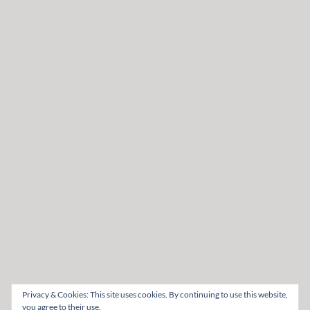
Privacy & Cookies: This site uses cookies. By continuing to use this website,
you agree to their use.