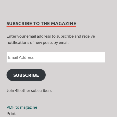
SUBSCRIBE TO THE MAGAZINE
Enter your email address to subscribe and receive
notifications of new posts by email.
SUBSCRIBE
Join 48 other subscribers
PDF to magazine
Print