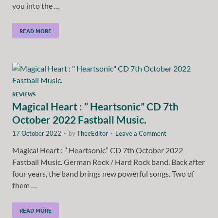
you into the …
READ MORE
REVIEWS
Magical Heart : ” Heartsonic” CD 7th
October 2022 Fastball Music.
17 October 2022
-
by
TheeEditor
-
Leave a Comment
Magical Heart : ” Heartsonic” CD 7th October 2022
Fastball Music. German Rock / Hard Rock band. Back after
four years, the band brings new powerful songs. Two of
them …
READ MORE