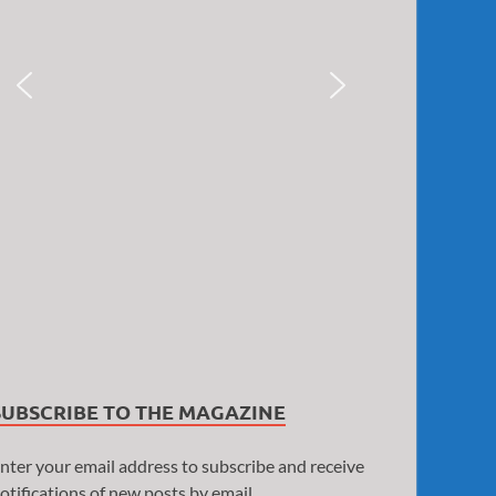
SUBSCRIBE TO THE MAGAZINE
nter your email address to subscribe and receive
otifications of new posts by email.