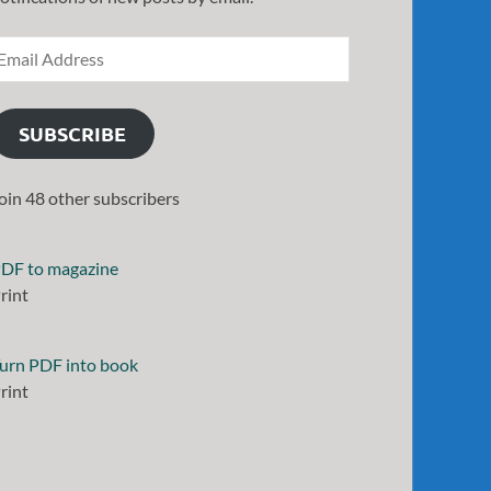
SUBSCRIBE
oin 48 other subscribers
DF to magazine
rint
urn PDF into book
rint