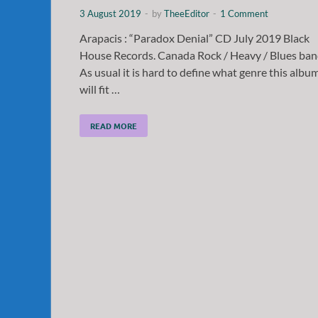
3 August 2019
-
by
TheeEditor
-
1 Comment
Arapacis : “Paradox Denial” CD July 2019 Black
House Records. Canada Rock / Heavy / Blues ban
As usual it is hard to define what genre this albu
will fit …
READ MORE