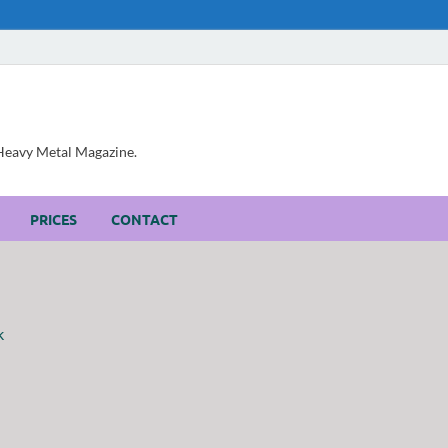
, Heavy Metal Magazine.
PRICES
CONTACT