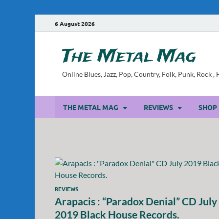
6 August 2026
The Metal Mag
Online Blues, Jazz, Pop, Country, Folk, Punk, Rock 
THE METAL MAG
REVIEWS
SHOP
REVIEWS
Arapacis : “Paradox Denial” CD July
2019 Black House Records.